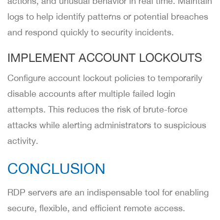
actions, and unusual behavior in real time. Maintain
logs to help identify patterns or potential breaches
and respond quickly to security incidents.
IMPLEMENT ACCOUNT LOCKOUTS
Configure account lockout policies to temporarily
disable accounts after multiple failed login
attempts. This reduces the risk of brute-force
attacks while alerting administrators to suspicious
activity.
CONCLUSION
RDP servers are an indispensable tool for enabling
secure, flexible, and efficient remote access.