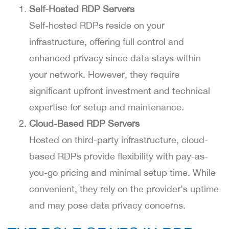
Self-Hosted RDP Servers
Self-hosted RDPs reside on your
infrastructure, offering full control and
enhanced privacy since data stays within
your network. However, they require
significant upfront investment and technical
expertise for setup and maintenance.
Cloud-Based RDP Servers
Hosted on third-party infrastructure, cloud-
based RDPs provide flexibility with pay-as-
you-go pricing and minimal setup time. While
convenient, they rely on the provider’s uptime
and may pose data privacy concerns.