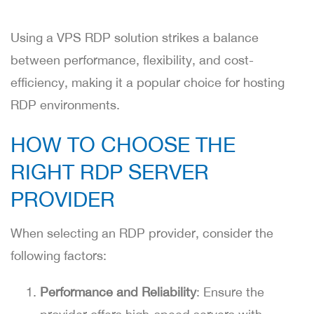
Using a VPS RDP solution strikes a balance
between performance, flexibility, and cost-
efficiency, making it a popular choice for hosting
RDP environments.
HOW TO CHOOSE THE
RIGHT RDP SERVER
PROVIDER
When selecting an RDP provider, consider the
following factors:
Performance and Reliability
: Ensure the