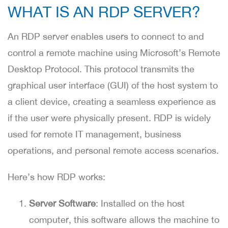
WHAT IS AN RDP SERVER?
An RDP server enables users to connect to and
control a remote machine using Microsoft’s Remote
Desktop Protocol. This protocol transmits the
graphical user interface (GUI) of the host system to
a client device, creating a seamless experience as
if the user were physically present. RDP is widely
used for remote IT management, business
operations, and personal remote access scenarios.
Here’s how RDP works:
Server Software
: Installed on the host
computer, this software allows the machine to