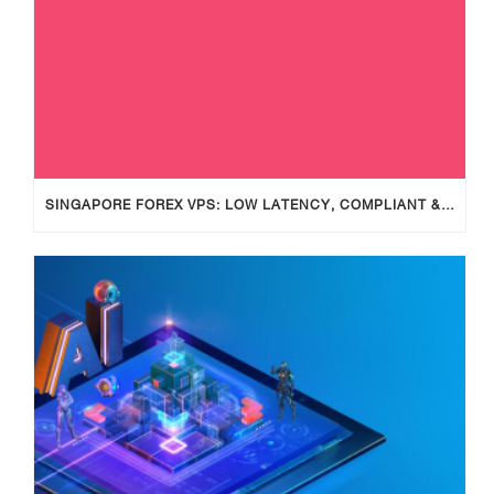
SINGAPORE FOREX VPS: LOW LATENCY, COMPLIANT & RELIABLE TRADING