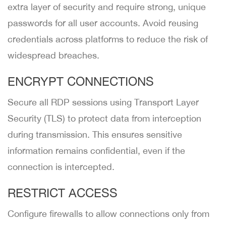
extra layer of security and require strong, unique
passwords for all user accounts. Avoid reusing
credentials across platforms to reduce the risk of
widespread breaches.
ENCRYPT CONNECTIONS
Secure all RDP sessions using Transport Layer
Security (TLS) to protect data from interception
during transmission. This ensures sensitive
information remains confidential, even if the
connection is intercepted.
RESTRICT ACCESS
Configure firewalls to allow connections only from