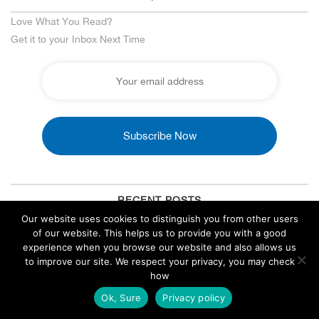
Love What You Read?
Get it to your Inbox Next Time
RECENT POSTS
Our website uses cookies to distinguish you from other users
Side Hustle: How to Generate High-Quality Blog Posts
of our website. This helps us to provide you with a good
Using AI Tools
experience when you browse our website and also allows us
to improve our site. We respect your privacy, you may check
August 5, 2026
how
EN
Singapore Forex VPS: Low Latency, Compliant & Reliable
Trading
Ok, Sure
Privacy policy