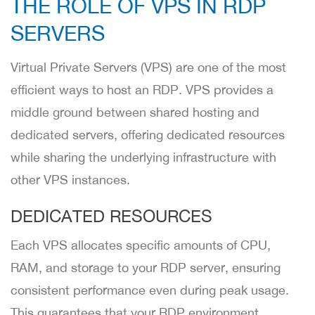
THE ROLE OF VPS IN RDP
SERVERS
Virtual Private Servers (VPS) are one of the most
efficient ways to host an RDP. VPS provides a
middle ground between shared hosting and
dedicated servers, offering dedicated resources
while sharing the underlying infrastructure with
other VPS instances.
DEDICATED RESOURCES
Each VPS allocates specific amounts of CPU,
RAM, and storage to your RDP server, ensuring
consistent performance even during peak usage.
This guarantees that your RDP environment