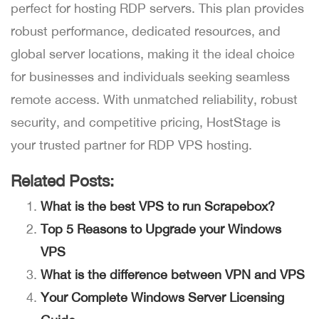
perfect for hosting RDP servers. This plan provides
robust performance, dedicated resources, and
global server locations, making it the ideal choice
for businesses and individuals seeking seamless
remote access. With unmatched reliability, robust
security, and competitive pricing, HostStage is
your trusted partner for RDP VPS hosting.
Related Posts:
What is the best VPS to run Scrapebox?
Top 5 Reasons to Upgrade your Windows
VPS
What is the difference between VPN and VPS
Your Complete Windows Server Licensing