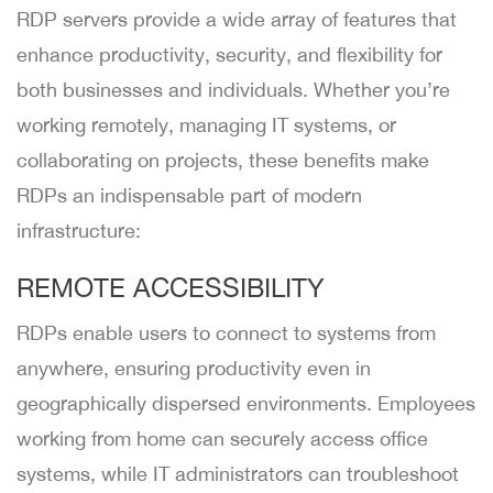
RDP servers provide a wide array of features that
enhance productivity, security, and flexibility for
both businesses and individuals. Whether you’re
working remotely, managing IT systems, or
collaborating on projects, these benefits make
RDPs an indispensable part of modern
infrastructure:
REMOTE ACCESSIBILITY
RDPs enable users to connect to systems from
anywhere, ensuring productivity even in
geographically dispersed environments. Employees
working from home can securely access office
systems, while IT administrators can troubleshoot