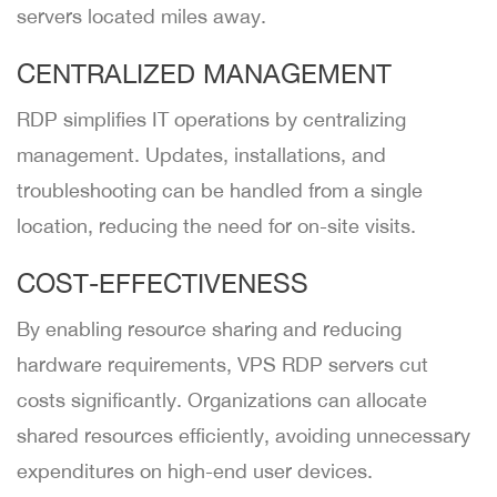
servers located miles away.
CENTRALIZED MANAGEMENT
RDP simplifies IT operations by centralizing
management. Updates, installations, and
troubleshooting can be handled from a single
location, reducing the need for on-site visits.
COST-EFFECTIVENESS
By enabling resource sharing and reducing
hardware requirements, VPS RDP servers cut
costs significantly. Organizations can allocate
shared resources efficiently, avoiding unnecessary
expenditures on high-end user devices.