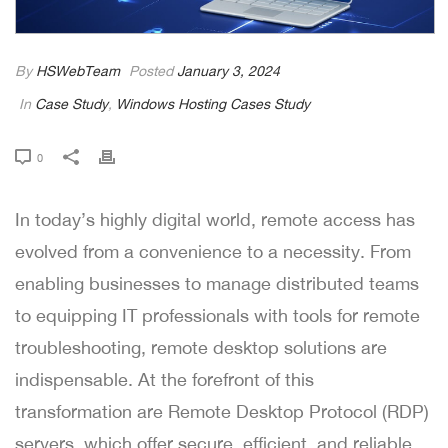
By
HSWebTeam
Posted
January 3, 2024
In
Case Study
,
Windows Hosting Cases Study
0
In today’s highly digital world, remote access has
evolved from a convenience to a necessity. From
enabling businesses to manage distributed teams
to equipping IT professionals with tools for remote
troubleshooting, remote desktop solutions are
indispensable. At the forefront of this
transformation are Remote Desktop Protocol (RDP)
servers, which offer secure, efficient, and reliable