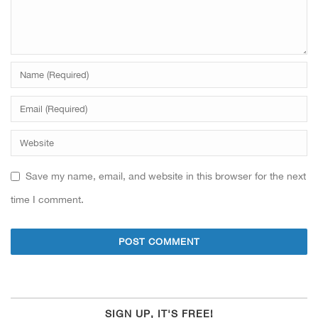
Save my name, email, and website in this browser for the next
time I comment.
SIGN UP, IT'S FREE!