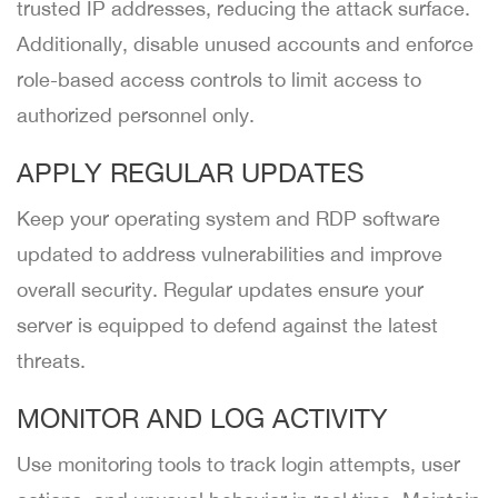
trusted IP addresses, reducing the attack surface.
Additionally, disable unused accounts and enforce
role-based access controls to limit access to
authorized personnel only.
APPLY REGULAR UPDATES
Keep your operating system and RDP software
updated to address vulnerabilities and improve
overall security. Regular updates ensure your
server is equipped to defend against the latest
threats.
MONITOR AND LOG ACTIVITY
Use monitoring tools to track login attempts, user