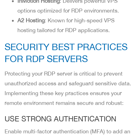
InMotion Hosting
: Delivers powerful VPS
options optimized for RDP environments.
A2 Hosting
: Known for high-speed VPS
hosting tailored for RDP applications.
SECURITY BEST PRACTICES
FOR RDP SERVERS
Protecting your RDP server is critical to prevent
unauthorized access and safeguard sensitive data.
Implementing these key practices ensures your
remote environment remains secure and robust:
USE STRONG AUTHENTICATION
Enable multi-factor authentication (MFA) to add an