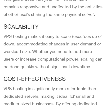
remains responsive and unaffected by the activities
of other users sharing the same physical server.
SCALABILITY
VPS hosting makes it easy to scale resources up or
down, accommodating changes in user demand or
workload size. Whether you need to add more
users or increase computational power, scaling can
be done quickly without significant downtime.
COST-EFFECTIVENESS
VPS hosting is significantly more affordable than
dedicated servers, making it ideal for small and
medium-sized businesses. By offering dedicated