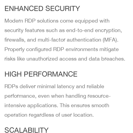
ENHANCED SECURITY
Modern RDP solutions come equipped with
security features such as end-to-end encryption,
firewalls, and multi-factor authentication (MFA).
Properly configured RDP environments mitigate
risks like unauthorized access and data breaches.
HIGH PERFORMANCE
RDPs deliver minimal latency and reliable
performance, even when handling resource-
intensive applications. This ensures smooth
operation regardless of user location.
SCALABILITY