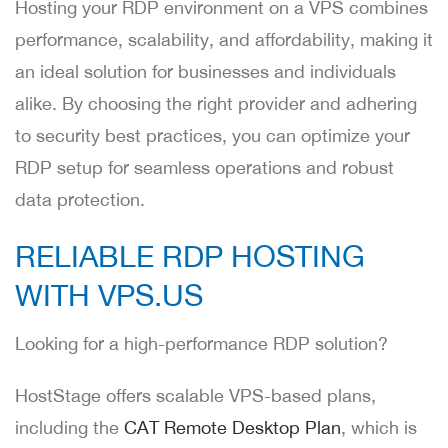
Hosting your RDP environment on a VPS combines
performance, scalability, and affordability, making it
an ideal solution for businesses and individuals
alike. By choosing the right provider and adhering
to security best practices, you can optimize your
RDP setup for seamless operations and robust
data protection.
RELIABLE RDP HOSTING
WITH VPS.US
Looking for a high-performance RDP solution?
HostStage offers scalable VPS-based plans,
including the
CAT Remote Desktop Plan
, which is