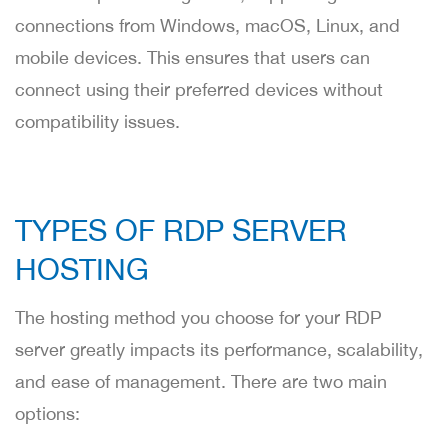
connections from Windows, macOS, Linux, and
mobile devices. This ensures that users can
connect using their preferred devices without
compatibility issues.
TYPES OF RDP SERVER
HOSTING
The hosting method you choose for your RDP
server greatly impacts its performance, scalability,
and ease of management. There are two main
options: