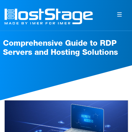
Comprehensive Guide to RDP
Servers and Hosting Solutions