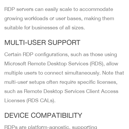
RDP servers can easily scale to accommodate
growing workloads or user bases, making them
suitable for businesses of all sizes.
MULTI-USER SUPPORT
Certain RDP configurations, such as those using
Microsoft Remote Desktop Services (RDS), allow
multiple users to connect simultaneously. Note that
multi-user setups often require specific licenses,
such as Remote Desktop Services Client Access
Licenses (RDS CALs).
DEVICE COMPATIBILITY
RDPs are platform-agnostic, supporting