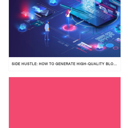
SIDE HUSTLE: HOW TO GENERATE HIGH-QUALITY BLOG POSTS USING AI TOOLS