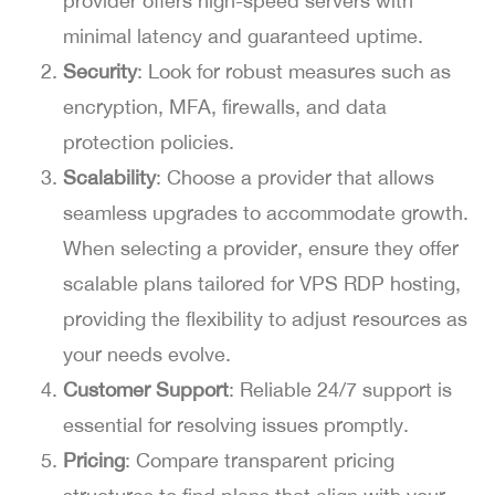
provider offers high-speed servers with
minimal latency and guaranteed uptime.
Security
: Look for robust measures such as
encryption, MFA, firewalls, and data
protection policies.
Scalability
: Choose a provider that allows
seamless upgrades to accommodate growth.
When selecting a provider, ensure they offer
scalable plans tailored for VPS RDP hosting,
providing the flexibility to adjust resources as
your needs evolve.
Customer Support
: Reliable 24/7 support is
essential for resolving issues promptly.
Pricing
: Compare transparent pricing