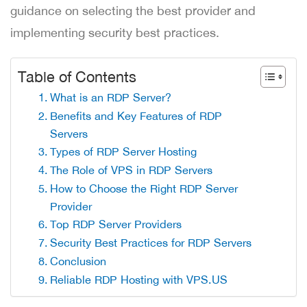
guidance on selecting the best provider and
implementing security best practices.
Table of Contents
What is an RDP Server?
Benefits and Key Features of RDP
Servers
Types of RDP Server Hosting
The Role of VPS in RDP Servers
How to Choose the Right RDP Server
Provider
Top RDP Server Providers
Security Best Practices for RDP Servers
Conclusion
Reliable RDP Hosting with VPS.US