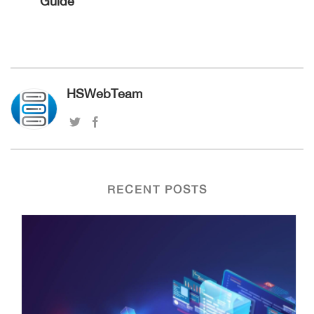
Guide
HSWebTeam
RECENT POSTS