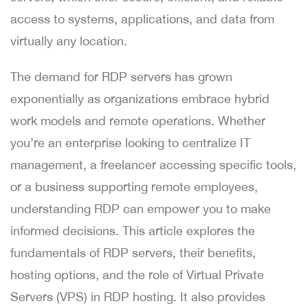
access to systems, applications, and data from
virtually any location.
The demand for RDP servers has grown
exponentially as organizations embrace hybrid
work models and remote operations. Whether
you’re an enterprise looking to centralize IT
management, a freelancer accessing specific tools,
or a business supporting remote employees,
understanding RDP can empower you to make
informed decisions. This article explores the
fundamentals of RDP servers, their benefits,
hosting options, and the role of Virtual Private
Servers (VPS) in RDP hosting. It also provides