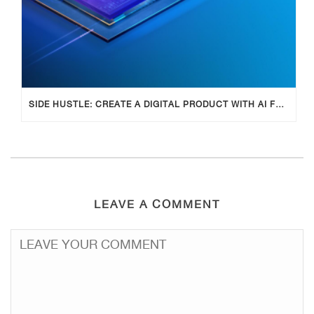
SIDE HUSTLE: CREATE A DIGITAL PRODUCT WITH AI FOR ADDITIONAL INCOME
LEAVE A COMMENT