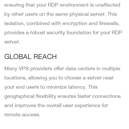
ensuring that your RDP environment is unaffected
by other users on the same physical server. This
isolation, combined with encryption and firewalls,
provides a robust security foundation for your RDP
server.
GLOBAL REACH
Many VPS providers offer data centers in multiple
locations, allowing you to choose a server near
your end users to minimize latency. This
geographical flexibility ensures faster connections
and improves the overall user experience for
remote access.