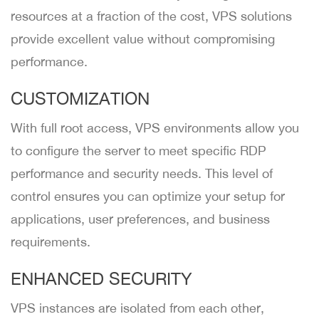
resources at a fraction of the cost, VPS solutions
provide excellent value without compromising
performance.
CUSTOMIZATION
With full root access, VPS environments allow you
to configure the server to meet specific RDP
performance and security needs. This level of
control ensures you can optimize your setup for
applications, user preferences, and business
requirements.
ENHANCED SECURITY
VPS instances are isolated from each other,