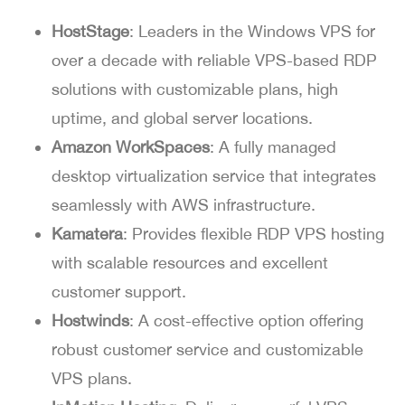
HostStage
: Leaders in the Windows VPS for
over a decade with reliable VPS-based RDP
solutions with customizable plans, high
uptime, and global server locations.
Amazon WorkSpaces
: A fully managed
desktop virtualization service that integrates
seamlessly with AWS infrastructure.
Kamatera
: Provides flexible RDP VPS hosting
with scalable resources and excellent
customer support.
Hostwinds
: A cost-effective option offering
robust customer service and customizable
VPS plans.