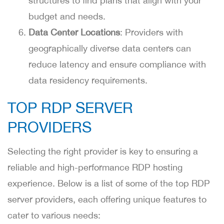
structures to find plans that align with your
budget and needs.
Data Center Locations
: Providers with
geographically diverse data centers can
reduce latency and ensure compliance with
data residency requirements.
TOP RDP SERVER
PROVIDERS
Selecting the right provider is key to ensuring a
reliable and high-performance RDP hosting
experience. Below is a list of some of the top RDP
server providers, each offering unique features to
cater to various needs: