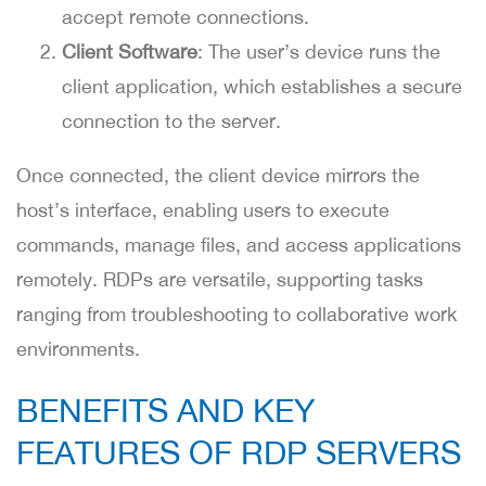
accept remote connections.
Client Software
: The user’s device runs the
client application, which establishes a secure
connection to the server.
Once connected, the client device mirrors the
host’s interface, enabling users to execute
commands, manage files, and access applications
remotely. RDPs are versatile, supporting tasks
ranging from troubleshooting to collaborative work
environments.
BENEFITS AND KEY
FEATURES OF RDP SERVERS