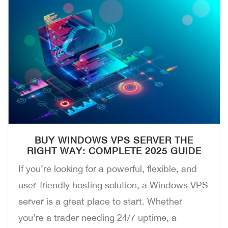
BUY WINDOWS VPS SERVER THE
RIGHT WAY: COMPLETE 2025 GUIDE
If you’re looking for a powerful, flexible, and
user-friendly hosting solution, a Windows VPS
server is a great place to start. Whether
you’re a trader needing 24/7 uptime, a