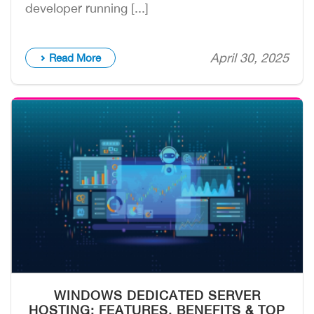
developer running [...]
April 30, 2025
Read More
WINDOWS DEDICATED SERVER
HOSTING: FEATURES, BENEFITS & TOP