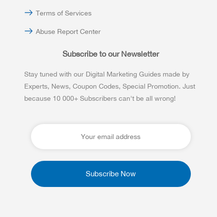
Terms of Services
Abuse Report Center
Subscribe to our Newsletter
Stay tuned with our Digital Marketing Guides made by
Experts, News, Coupon Codes, Special Promotion. Just
because 10 000+ Subscribers can't be all wrong!