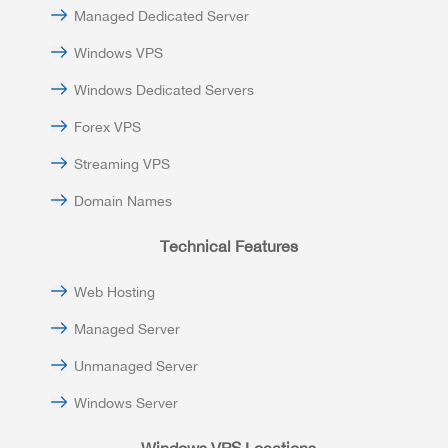
Managed Dedicated Server
Windows VPS
Windows Dedicated Servers
Forex VPS
Streaming VPS
Domain Names
Technical Features
Web Hosting
Managed Server
Unmanaged Server
Windows Server