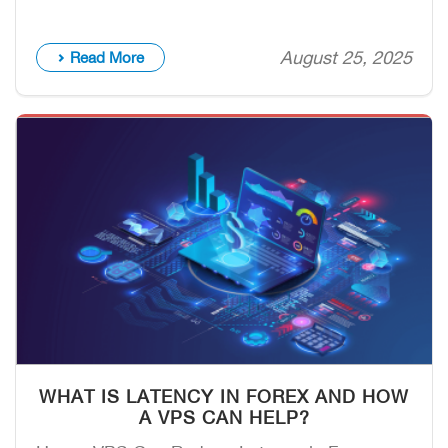
August 25, 2025
Read More
WHAT IS LATENCY IN FOREX AND HOW
A VPS CAN HELP?