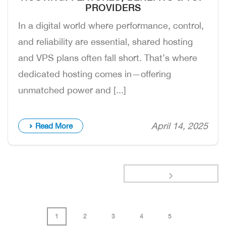
PROVIDERS
In a digital world where performance, control,
and reliability are essential, shared hosting
and VPS plans often fall short. That’s where
dedicated hosting comes in—offering
unmatched power and [...]
April 14, 2025
Read More
1
2
3
4
5