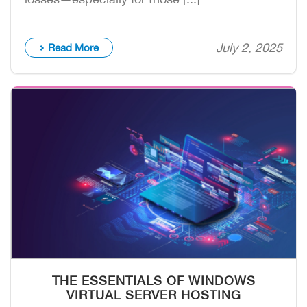
July 2, 2025
Read More
THE ESSENTIALS OF WINDOWS
VIRTUAL SERVER HOSTING