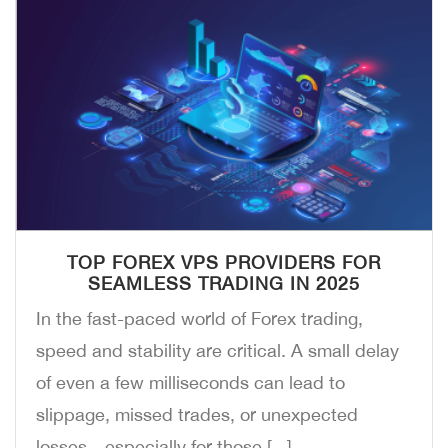
TOP FOREX VPS PROVIDERS FOR
SEAMLESS TRADING IN 2025
In the fast-paced world of Forex trading,
speed and stability are critical. A small delay
of even a few milliseconds can lead to
slippage, missed trades, or unexpected
losses—especially for those [...]