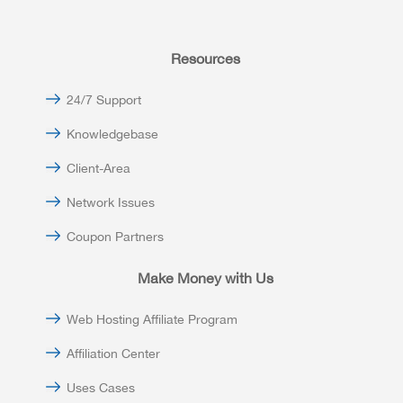
Resources
24/7 Support
Knowledgebase
Client-Area
Network Issues
Coupon Partners
Make Money with Us
Web Hosting Affiliate Program
Affiliation Center
Uses Cases