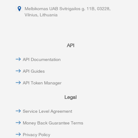
Melbikomas UAB Svitrigailos g. 11B, 03228,
Vilnius, Lithuania
API
API Documentation
API Guides
API Token Manager
Legal
Service Level Agreement
Money Back Guarantee Terms
Privacy Policy