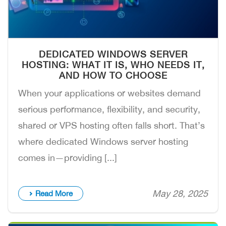
DEDICATED WINDOWS SERVER
HOSTING: WHAT IT IS, WHO NEEDS IT,
AND HOW TO CHOOSE
When your applications or websites demand
serious performance, flexibility, and security,
shared or VPS hosting often falls short. That’s
where dedicated Windows server hosting
comes in—providing [...]
May 28, 2025
Read More