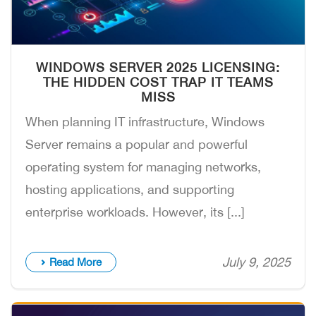
WINDOWS SERVER 2025 LICENSING:
THE HIDDEN COST TRAP IT TEAMS
MISS
When planning IT infrastructure, Windows
Server remains a popular and powerful
operating system for managing networks,
hosting applications, and supporting
enterprise workloads. However, its [...]
July 9, 2025
Read More