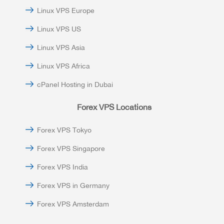
Linux VPS Europe
Linux VPS US
Linux VPS Asia
Linux VPS Africa
cPanel Hosting in Dubai
Forex VPS Locations
Forex VPS Tokyo
Forex VPS Singapore
Forex VPS India
Forex VPS in Germany
Forex VPS Amsterdam