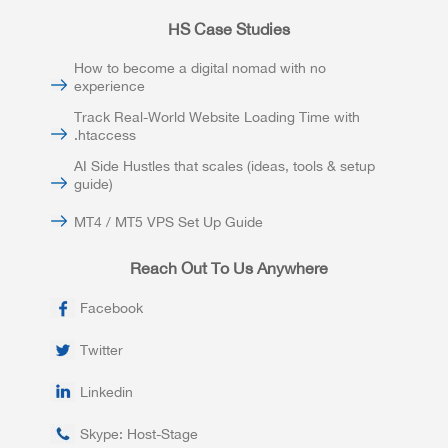
HS Case Studies
How to become a digital nomad with no
experience
Track Real-World Website Loading Time with
.htaccess
AI Side Hustles that scales (ideas, tools & setup
guide)
MT4 / MT5 VPS Set Up Guide
Reach Out To Us Anywhere
Facebook
Twitter
Linkedin
Skype: Host-Stage