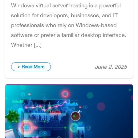
Windows virtual server hosting is a powerful
solution for developers, businesses, and IT
professionals who rely on Windows-based
software or prefer a familiar desktop interface.
Whether [...]
June 2, 2025
Read More