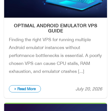
OPTIMAL ANDROID EMULATOR VPS
GUIDE
Finding the right VPS for running multiple
Android emulator instances without
performance bottlenecks is essential. A poorly
chosen VPS can cause CPU stalls, RAM
exhaustion, and emulator crashes [...]
July 20, 2026
Read More