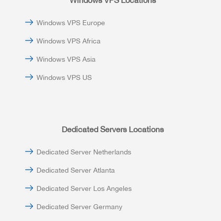
Windows VPS Locations
Windows VPS Europe
Windows VPS Africa
Windows VPS Asia
Windows VPS US
Dedicated Servers Locations
Dedicated Server Netherlands
Dedicated Server Atlanta
Dedicated Server Los Angeles
Dedicated Server Germany