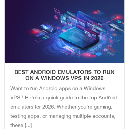
BEST ANDROID EMULATORS TO RUN
ON A WINDOWS VPS IN 2026
Want to run Android apps on a Windows
VPS? Here’s a quick guide to the top Android
emulators for 2026. Whether you’re gaming,
testing apps, or managing multiple accounts,
these [...]