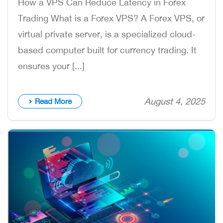
How a VPS Can Reduce Latency in Forex
Trading What is a Forex VPS? A Forex VPS, or
virtual private server, is a specialized cloud-
based computer built for currency trading. It
ensures your [...]
August 4, 2025
Read More