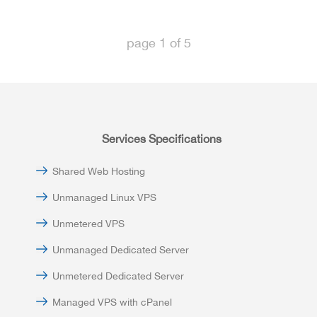
page
1
of
5
Services Specifications
Shared Web Hosting
Unmanaged Linux VPS
Unmetered VPS
Unmanaged Dedicated Server
Unmetered Dedicated Server
Managed VPS with cPanel