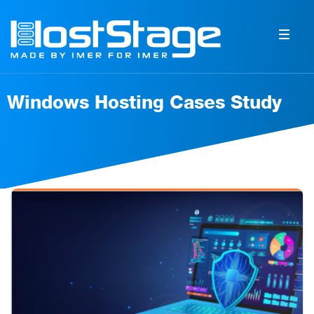
Windows Hosting Cases Study