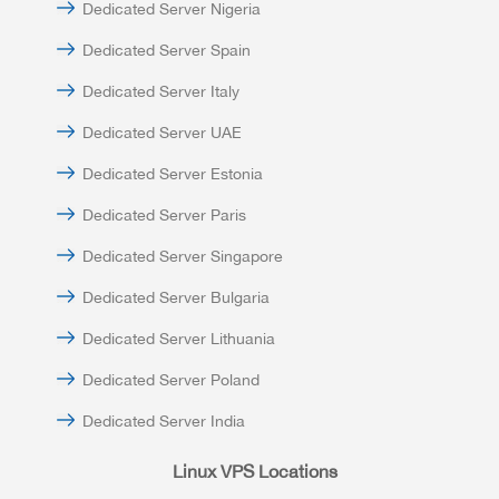
Dedicated Server Nigeria
Dedicated Server Spain
Dedicated Server Italy
Dedicated Server UAE
Dedicated Server Estonia
Dedicated Server Paris
Dedicated Server Singapore
Dedicated Server Bulgaria
Dedicated Server Lithuania
Dedicated Server Poland
Dedicated Server India
Linux VPS Locations