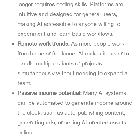
longer requires coding skills. Platforms are
intuitive and designed for general users,
making AI accessible to anyone willing to
experiment and learn basic workflows.
Remote work trends:
As more people work
from home or freelance, AI makes it easier to
handle multiple clients or projects
simultaneously without needing to expand a
team.
Passive income potential:
Many AI systems
can be automated to generate income around
the clock, such as auto-publishing content,
generating ads, or selling AI-created assets
online.