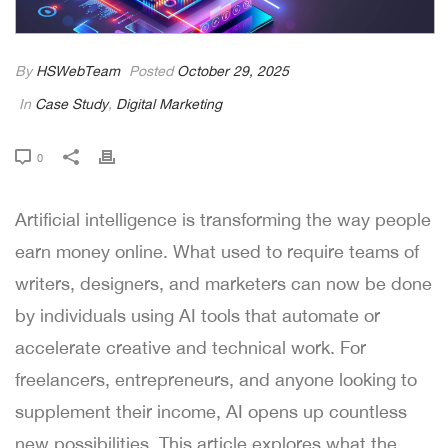
By
HSWebTeam
Posted
October 29, 2025
In
Case Study
,
Digital Marketing
0
Artificial intelligence is transforming the way people
earn money online. What used to require teams of
writers, designers, and marketers can now be done
by individuals using AI tools that automate or
accelerate creative and technical work. For
freelancers, entrepreneurs, and anyone looking to
supplement their income, AI opens up countless
new possibilities. This article explores what the