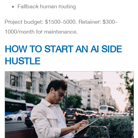
Fallback human routing
Project budget: $1500–5000. Retainer: $300–
1000/month for maintenance.
HOW TO START AN AI SIDE
HUSTLE