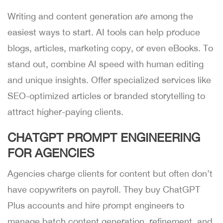
Writing and content generation are among the
easiest ways to start. AI tools can help produce
blogs, articles, marketing copy, or even eBooks. To
stand out, combine AI speed with human editing
and unique insights. Offer specialized services like
SEO-optimized articles or branded storytelling to
attract higher-paying clients.
CHATGPT PROMPT ENGINEERING
FOR AGENCIES
Agencies charge clients for content but often don’t
have copywriters on payroll. They buy ChatGPT
Plus accounts and hire prompt engineers to
manage batch content generation, refinement, and