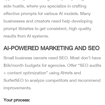
side hustle, where you specialize in crafting
effective prompts for various AI models. Many
businesses and creators need help developing
prompt libraries to get consistent, high-quality
results from AI systems.
AI-POWERED MARKETING AND SEO
Small business owners need SEO. Most don’t have
$5k/month budgets for agencies. Offer “SEO audits
+ content optimization” using Ahrefs and
SurferSEO to analyze competitors and recommend
improvements.
Your process: