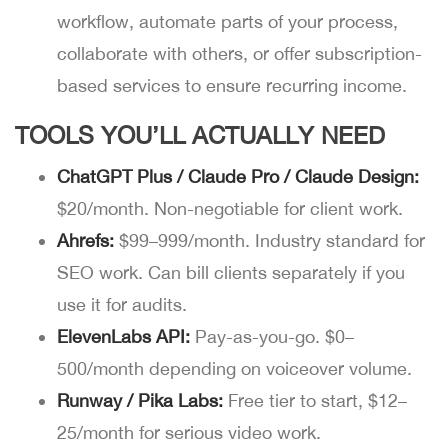
workflow, automate parts of your process,
collaborate with others, or offer subscription-
based services to ensure recurring income.
TOOLS YOU’LL ACTUALLY NEED
ChatGPT Plus / Claude Pro / Claude Design:
$20/month. Non-negotiable for client work.
Ahrefs:
$99–999/month. Industry standard for
SEO work. Can bill clients separately if you
use it for audits.
ElevenLabs API:
Pay-as-you-go. $0–
500/month depending on voiceover volume.
Runway / Pika Labs:
Free tier to start, $12–
25/month for serious video work.