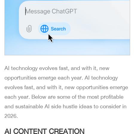
AI technology evolves fast, and with it, new
opportunities emerge each year. AI technology
evolves fast, and with it, new opportunities emerge
each year. Below are some of the most profitable
and sustainable AI side hustle ideas to consider in
2026.
AI CONTENT CREATION