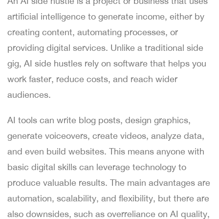
An AI side hustle is a project or business that uses
artificial intelligence to generate income, either by
creating content, automating processes, or
providing digital services. Unlike a traditional side
gig, AI side hustles rely on software that helps you
work faster, reduce costs, and reach wider
audiences.
AI tools can write blog posts, design graphics,
generate voiceovers, create videos, analyze data,
and even build websites. This means anyone with
basic digital skills can leverage technology to
produce valuable results. The main advantages are
automation, scalability, and flexibility, but there are
also downsides, such as overreliance on AI quality,