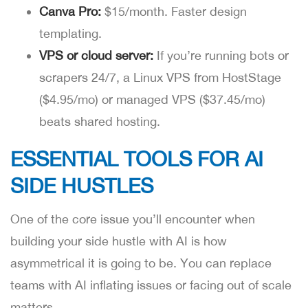
Canva Pro:
$15/month. Faster design
templating.
VPS or cloud server:
If you’re running bots or
scrapers 24/7, a Linux VPS from HostStage
($4.95/mo) or managed VPS ($37.45/mo)
beats shared hosting.
ESSENTIAL TOOLS FOR AI
SIDE HUSTLES
One of the core issue you’ll encounter when
building your side hustle with AI is how
asymmetrical it is going to be. You can replace
teams with AI inflating issues or facing out of scale
matters.