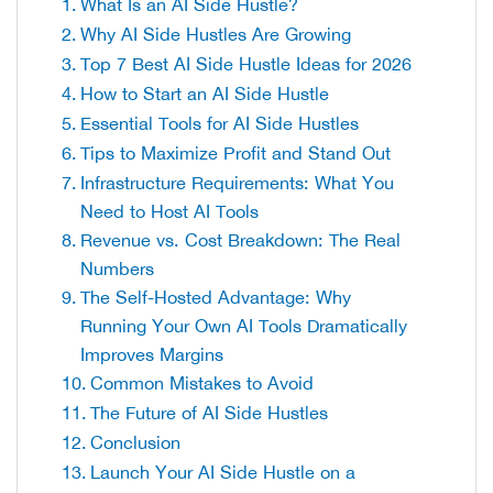
What Is an AI Side Hustle?
Why AI Side Hustles Are Growing
Top 7 Best AI Side Hustle Ideas for 2026
How to Start an AI Side Hustle
Essential Tools for AI Side Hustles
Tips to Maximize Profit and Stand Out
Infrastructure Requirements: What You
Need to Host AI Tools
Revenue vs. Cost Breakdown: The Real
Numbers
The Self-Hosted Advantage: Why
Running Your Own AI Tools Dramatically
Improves Margins
Common Mistakes to Avoid
The Future of AI Side Hustles
Conclusion
Launch Your AI Side Hustle on a