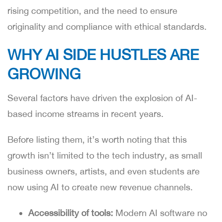
rising competition, and the need to ensure
originality and compliance with ethical standards.
WHY AI SIDE HUSTLES ARE
GROWING
Several factors have driven the explosion of AI-
based income streams in recent years.
Before listing them, it’s worth noting that this
growth isn’t limited to the tech industry, as small
business owners, artists, and even students are
now using AI to create new revenue channels.
Accessibility of tools:
Modern AI software no