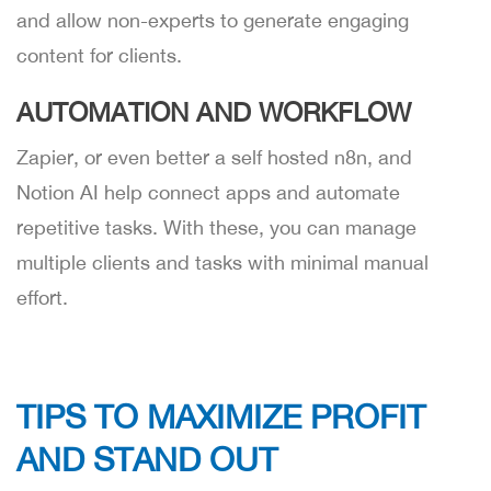
and allow non-experts to generate engaging
content for clients.
AUTOMATION AND WORKFLOW
Zapier, or even better a self hosted n8n, and
Notion AI help connect apps and automate
repetitive tasks. With these, you can manage
multiple clients and tasks with minimal manual
effort.
TIPS TO MAXIMIZE PROFIT
AND STAND OUT