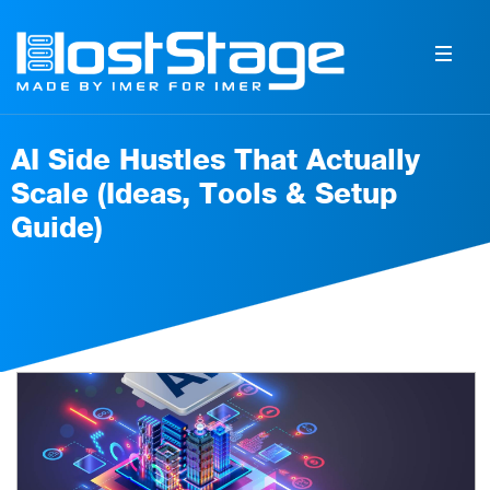
AI Side Hustles That Actually
Scale (Ideas, Tools & Setup
Guide)