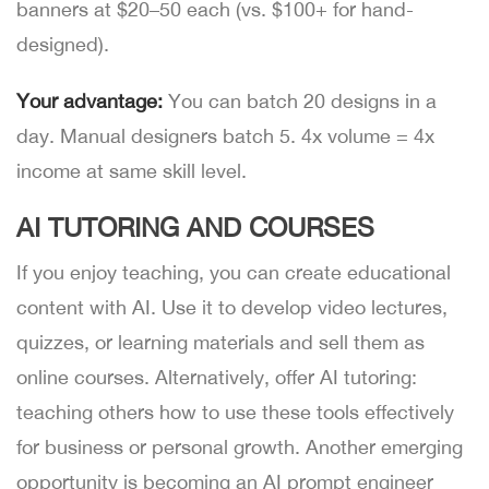
banners at $20–50 each (vs. $100+ for hand-
designed).
Your advantage:
You can batch 20 designs in a
day. Manual designers batch 5. 4x volume = 4x
income at same skill level.
AI TUTORING AND COURSES
If you enjoy teaching, you can create educational
content with AI. Use it to develop video lectures,
quizzes, or learning materials and sell them as
online courses. Alternatively, offer AI tutoring:
teaching others how to use these tools effectively
for business or personal growth. Another emerging
opportunity is becoming an AI prompt engineer