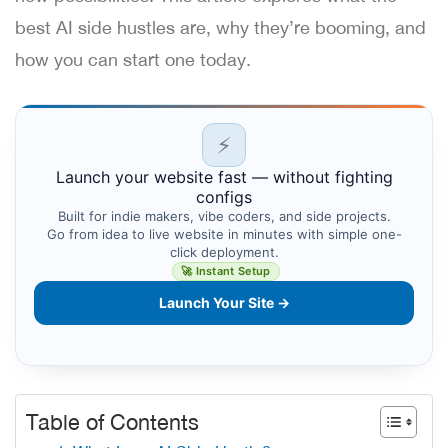
best AI side hustles are, why they’re booming, and
how you can start one today.
⚡
Launch your website fast — without fighting
configs
Built for indie makers, vibe coders, and side projects.
Go from idea to live website in minutes with simple one-
click deployment.
🚀 Instant Setup
Launch Your Site →
Table of Contents