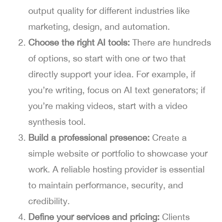
output quality for different industries like
marketing, design, and automation.
Choose the right AI tools:
There are hundreds
of options, so start with one or two that
directly support your idea. For example, if
you’re writing, focus on AI text generators; if
you’re making videos, start with a video
synthesis tool.
Build a professional presence:
Create a
simple website or portfolio to showcase your
work. A reliable hosting provider is essential
to maintain performance, security, and
credibility.
Define your services and pricing:
Clients