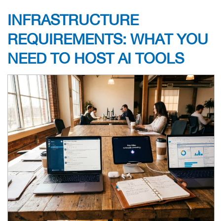
INFRASTRUCTURE
REQUIREMENTS: WHAT YOU
NEED TO HOST AI TOOLS