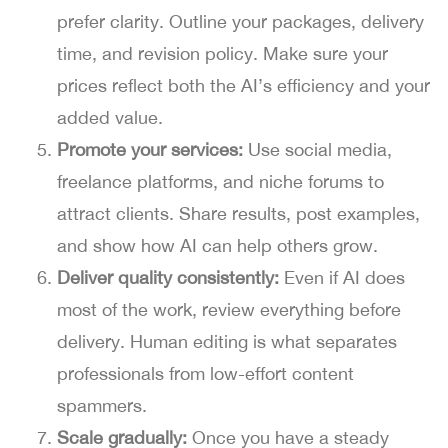
prefer clarity. Outline your packages, delivery
time, and revision policy. Make sure your
prices reflect both the AI’s efficiency and your
added value.
Promote your services:
Use social media,
freelance platforms, and niche forums to
attract clients. Share results, post examples,
and show how AI can help others grow.
Deliver quality consistently:
Even if AI does
most of the work, review everything before
delivery. Human editing is what separates
professionals from low-effort content
spammers.
Scale gradually:
Once you have a steady