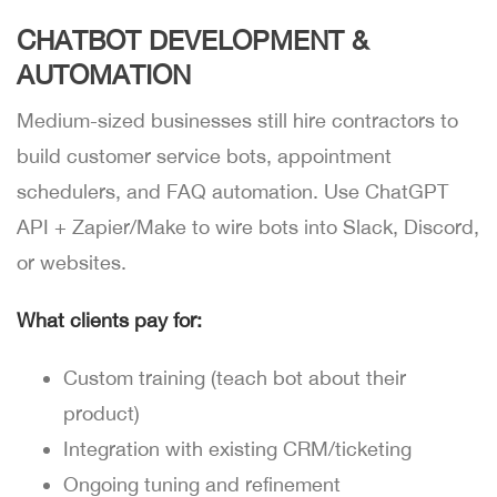
CHATBOT DEVELOPMENT &
AUTOMATION
Medium-sized businesses still hire contractors to
build customer service bots, appointment
schedulers, and FAQ automation. Use ChatGPT
API + Zapier/Make to wire bots into Slack, Discord,
or websites.
What clients pay for:
Custom training (teach bot about their
product)
Integration with existing CRM/ticketing
Ongoing tuning and refinement