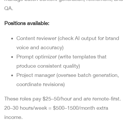
QA.
Positions available:
Content reviewer (check AI output for brand
voice and accuracy)
Prompt optimizer (write templates that
produce consistent quality)
Project manager (oversee batch generation,
coordinate revisions)
These roles pay $25–50/hour and are remote-first.
20–30 hours/week = $500–1500/month extra
income.