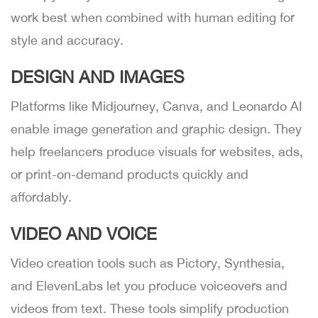
work best when combined with human editing for
style and accuracy.
DESIGN AND IMAGES
Platforms like Midjourney, Canva, and Leonardo AI
enable image generation and graphic design. They
help freelancers produce visuals for websites, ads,
or print-on-demand products quickly and
affordably.
VIDEO AND VOICE
Video creation tools such as Pictory, Synthesia,
and ElevenLabs let you produce voiceovers and
videos from text. These tools simplify production