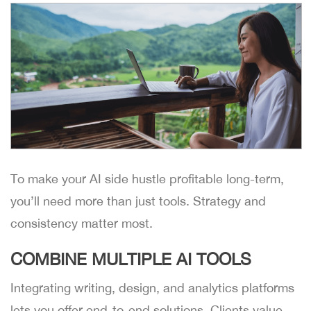
To make your AI side hustle profitable long-term,
you’ll need more than just tools. Strategy and
consistency matter most.
COMBINE MULTIPLE AI TOOLS
Integrating writing, design, and analytics platforms
lets you offer end-to-end solutions. Clients value