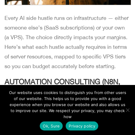
Every AI side hustle runs on infrastructure — either
someone else’s (SaaS subscriptions) or your own
(a VPS). The choice directly impacts your margins.
Here’s what each hustle actually requires in terms
of server resources, mapped to specific VPS tiers
so you can budget accurately before starting.
AUTOMATION CONSULTING (N8N,
MAKE, CUSTOM SCRIPTS)
Our website uses cookies to distinguish you from other users
of our website. This helps us to provide you with a good
Self-hosted n8n is the backbone of most AI
experience when you browse our website and also allows us
to improve our site. We respect your privacy, you may check
automation consulting setups. It connects to AI
how
EN
APIs (OpenAI, Claude, Mistral), processes client
Ok, Sure
Privacy policy
data, and runs scheduled workflows without per-