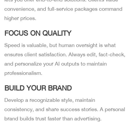
convenience, and full-service packages command
higher prices.
FOCUS ON QUALITY
Speed is valuable, but human oversight is what
ensures client satisfaction. Always edit, fact-check,
and personalize your AI outputs to maintain
professionalism.
BUILD YOUR BRAND
Develop a recognizable style, maintain
consistency, and share success stories. A personal
brand builds trust faster than advertising.