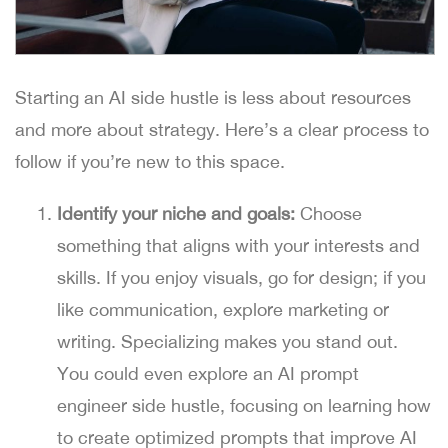
Starting an AI side hustle is less about resources
and more about strategy. Here’s a clear process to
follow if you’re new to this space.
Identify your niche and goals:
Choose
something that aligns with your interests and
skills. If you enjoy visuals, go for design; if you
like communication, explore marketing or
writing. Specializing makes you stand out.
You could even explore an AI prompt
engineer side hustle, focusing on learning how
to create optimized prompts that improve AI