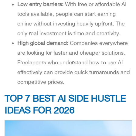
Low entry barriers:
With free or affordable AI
tools available, people can start earning
online without investing heavily upfront. The
only real investment is time and creativity.
High global demand:
Companies everywhere
are looking for faster and cheaper solutions.
Freelancers who understand how to use AI
effectively can provide quick turnarounds and
competitive prices.
TOP 7 BEST AI SIDE HUSTLE
IDEAS FOR 2026