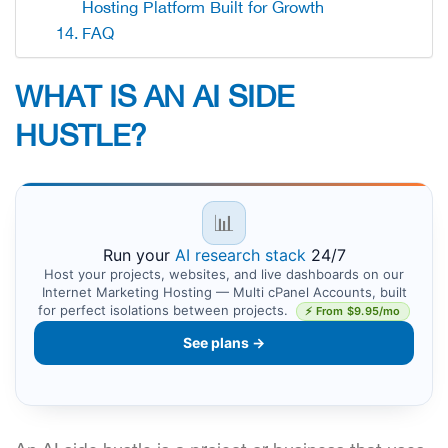
Hosting Platform Built for Growth
FAQ
WHAT IS AN AI SIDE
HUSTLE?
📊
Run your
AI research stack
24/7
Host your projects, websites, and live dashboards on our
Internet Marketing Hosting — Multi cPanel Accounts, built
for perfect isolations between projects.
⚡ From $9.95/mo
See plans →