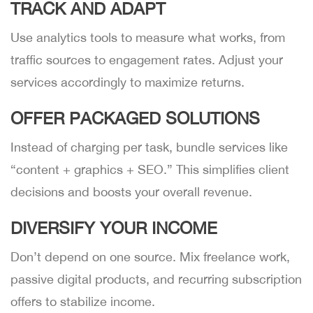
TRACK AND ADAPT
Use analytics tools to measure what works, from
traffic sources to engagement rates. Adjust your
services accordingly to maximize returns.
OFFER PACKAGED SOLUTIONS
Instead of charging per task, bundle services like
“content + graphics + SEO.” This simplifies client
decisions and boosts your overall revenue.
DIVERSIFY YOUR INCOME
Don’t depend on one source. Mix freelance work,
passive digital products, and recurring subscription
offers to stabilize income.