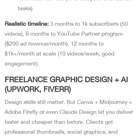
tasks)
Realistic timeline:
3 months to 1k subscribers (50
videos), 6 months to YouTube Partner program
($200 ad revenue/month), 12 months to
$1k+/month at scale (10 videos/week, good
engagement).
FREELANCE GRAPHIC DESIGN + AI
(UPWORK, FIVERR)
Design skills still matter. But Canva + Midjourney +
Adobe Firefly or even Claude Design let you deliver
faster and cheaper than before. Clients get
professional thumbnails, social graphics, and