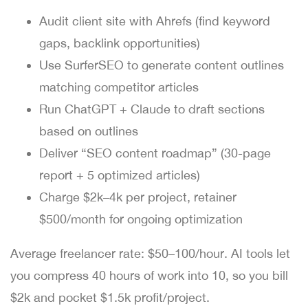
Audit client site with Ahrefs (find keyword
gaps, backlink opportunities)
Use SurferSEO to generate content outlines
matching competitor articles
Run ChatGPT + Claude to draft sections
based on outlines
Deliver “SEO content roadmap” (30-page
report + 5 optimized articles)
Charge $2k–4k per project, retainer
$500/month for ongoing optimization
Average freelancer rate: $50–100/hour. AI tools let
you compress 40 hours of work into 10, so you bill
$2k and pocket $1.5k profit/project.