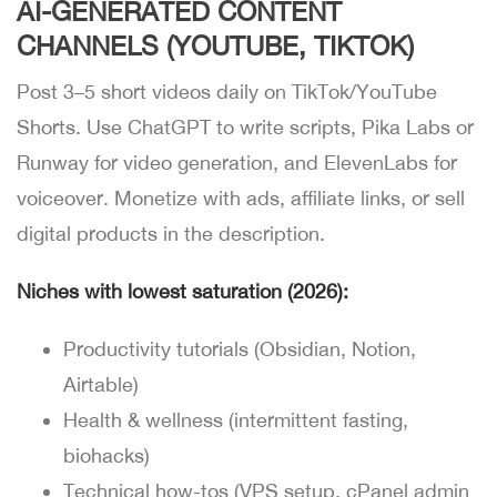
AI-GENERATED CONTENT
CHANNELS (YOUTUBE, TIKTOK)
Post 3–5 short videos daily on TikTok/YouTube
Shorts. Use ChatGPT to write scripts, Pika Labs or
Runway for video generation, and ElevenLabs for
voiceover. Monetize with ads, affiliate links, or sell
digital products in the description.
Niches with lowest saturation (2026):
Productivity tutorials (Obsidian, Notion,
Airtable)
Health & wellness (intermittent fasting,
biohacks)
Technical how-tos (VPS setup, cPanel admin