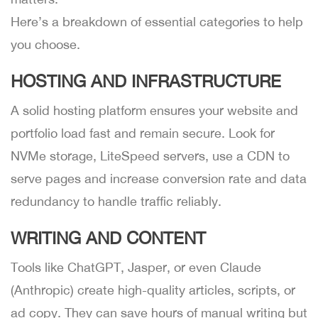
Here’s a breakdown of essential categories to help
you choose.
HOSTING AND INFRASTRUCTURE
A solid hosting platform ensures your website and
portfolio load fast and remain secure. Look for
NVMe storage, LiteSpeed servers, use a CDN to
serve pages and increase conversion rate and data
redundancy to handle traffic reliably.
WRITING AND CONTENT
Tools like ChatGPT, Jasper, or even Claude
(Anthropic) create high-quality articles, scripts, or
ad copy. They can save hours of manual writing but