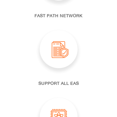
FAST PATH NETWORK
SUPPORT ALL EAS