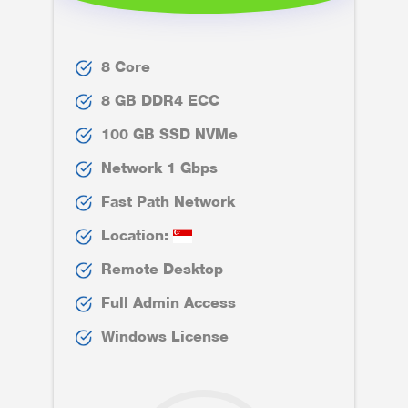
8 Core
8 GB DDR4 ECC
100 GB SSD NVMe
Network 1 Gbps
Fast Path Network
Location:
Remote Desktop
Full Admin Access
Windows License