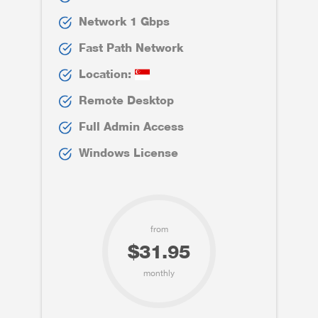
Network 1 Gbps
Fast Path Network
Location:
Remote Desktop
Full Admin Access
Windows License
from
$31.95
monthly