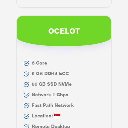
OCELOT
6 Core
6 GB DDR4 ECC
80 GB SSD NVMe
Network 1 Gbps
Fast Path Network
Location:
Remote Desktop