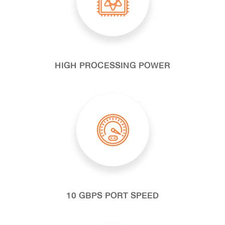
HIGH PROCESSING POWER
10 GBPS PORT SPEED