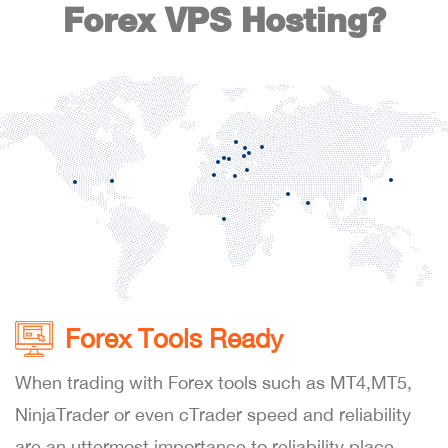
Forex VPS Hosting?
Forex Tools Ready
When trading with Forex tools such as MT4,MT5,
NinjaTrader or even cTrader speed and reliability
are an uttermost importance to reliability place