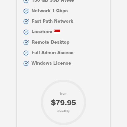
130 GB SSD NVMe
Network 1 Gbps
Fast Path Network
Location:
Remote Desktop
Full Admin Access
Windows License
from
$79.95
monthly