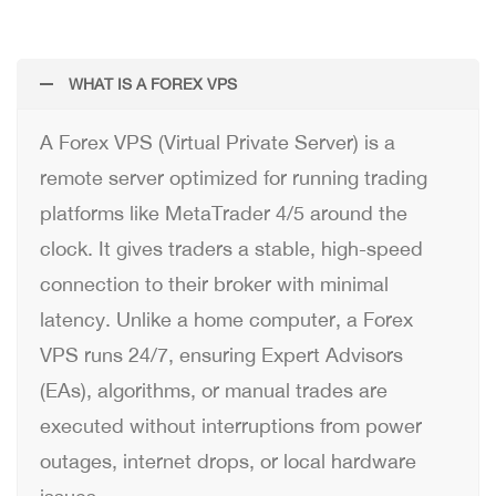
WHAT IS A FOREX VPS
A Forex VPS (Virtual Private Server) is a
remote server optimized for running trading
platforms like MetaTrader 4/5 around the
clock. It gives traders a stable, high-speed
connection to their broker with minimal
latency. Unlike a home computer, a Forex
VPS runs 24/7, ensuring Expert Advisors
(EAs), algorithms, or manual trades are
executed without interruptions from power
outages, internet drops, or local hardware