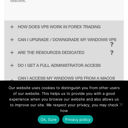
issues.
HOW DOES VPS WORK IN FOREX TRADING
CAN I UPGRADE / DOWNGRADE MY WINDOWS VPS
ARE THE RESOURCES DEDICATED
DO I GET A FULL ADMINISTRATOR ACCESS
CAN I ACCESS MY WINDOWS VPS FROM A MACOS
MACHINE
Our website uses cookies to distinguish you from other users
of our website. This helps us to provide you with a good
experience when you browse our website and also allows us
IF I DISCONNECT FROM MY VPS DOES IT STOP
to improve our site. We respect your privacy, you may check
RUNNING
how
EN
Ok, Sure
Privacy policy
Absolutely not! Your VPS is an independent