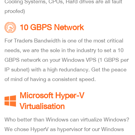
Cooling Systems, CPUs, Hard drives are all fault
proofed)
10 GBPS Network
For Traders Bandwidth is one of the most critical
needs, we are the sole in the industry to set a 10
GBPS network on your Windows VPS (1 GBPS per
IP subnet) with a high redundancy. Get the peace
of mind of having a consistent speed.
Microsoft Hyper-V
Virtualisation
Who better than Windows can virtualize Windows?
We chose HyperV as hypervisor for our Windows