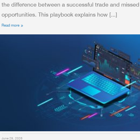
the difference between a successful trade and missed
opportunities. This playbook explains how [...]
Read more
June 29, 2026