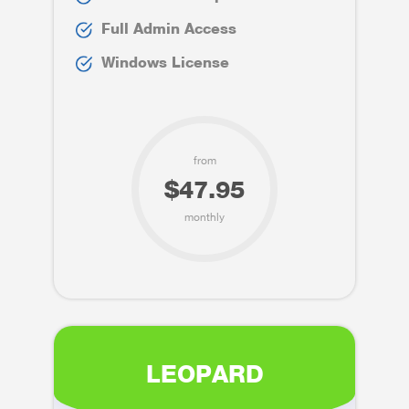
Full Admin Access
Windows License
from
$47.95
monthly
LEOPARD