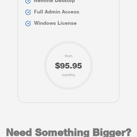
Remote Desktop
Full Admin Access
Windows License
from
$95.95
monthly
Need Something Bigger?