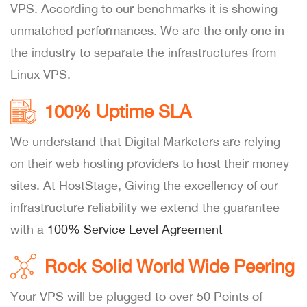
VPS. According to our benchmarks it is showing
unmatched performances. We are the only one in
the industry to separate the infrastructures from
Linux VPS.
100% Uptime SLA
We understand that Digital Marketers are relying
on their web hosting providers to host their money
sites. At HostStage, Giving the excellency of our
infrastructure reliability we extend the guarantee
with a
100% Service Level Agreement
Rock Solid World Wide Peering
Your VPS will be plugged to over 50 Points of