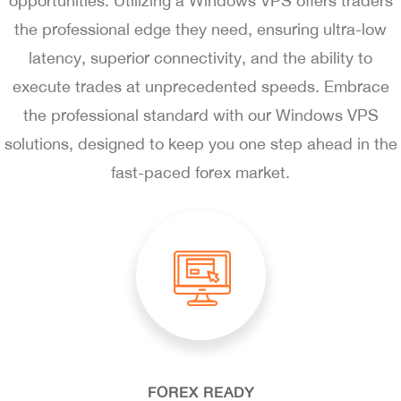
opportunities. Utilizing a Windows VPS offers traders
the professional edge they need, ensuring ultra-low
latency, superior connectivity, and the ability to
execute trades at unprecedented speeds. Embrace
the professional standard with our Windows VPS
solutions, designed to keep you one step ahead in the
fast-paced forex market.
FOREX READY