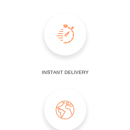
INSTANT DELIVERY