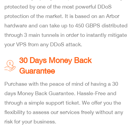
protected by one of the most powerful DDoS
protection of the market. It is based on an Arbor
hardware and can take up to 450 GBPS distributed
through 3 main tunnels in order to instantly mitigate
your VPS from any DDoS attack.
30 Days Money Back
Guarantee
Purchase with the peace of mind of having a 30
days Money Back Guarantee. Hassle-Free and
through a simple support ticket. We offer you the
flexibility to assess our services freely without any
risk for your business.