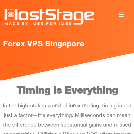
Forex VPS Singapore
Timing is Everything
In the high-stakes world of forex trading, timing is not
just a factor—it's everything. Milliseconds can mean
the difference between substantial gains and missed