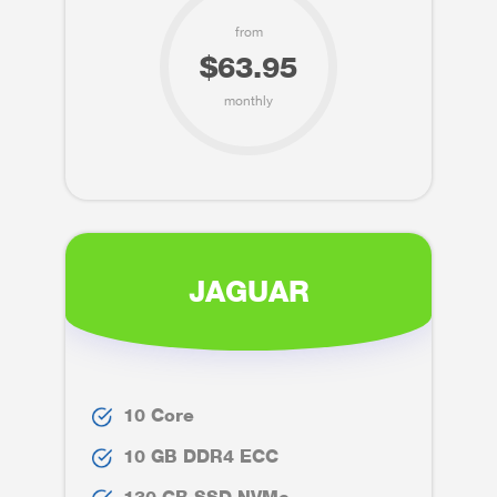
from
$63.95
monthly
JAGUAR
10 Core
10 GB DDR4 ECC