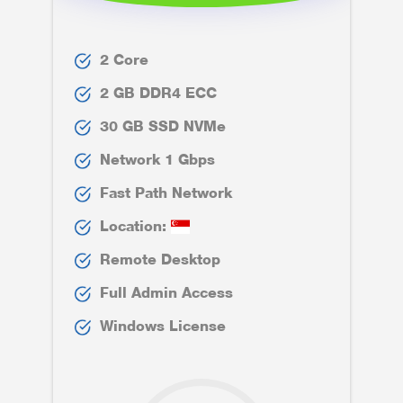
2 Core
2 GB DDR4 ECC
30 GB SSD NVMe
Network 1 Gbps
Fast Path Network
Location:
Remote Desktop
Full Admin Access
Windows License