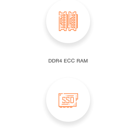
DDR4 ECC RAM