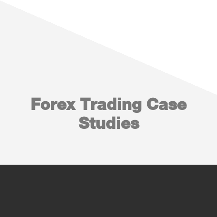
Forex Trading Case
Studies