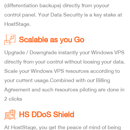
(differentiation backups) directly from yoyour
control panel. Your Data Security is a key stake at
HostStage.
Scalable as you Go
Upgrade / Downgrade instantly your Windows VPS
directly from your control without loosing your data.
Scale your Windows VPS resources according to
your current usage.Combined with our Billing
Agreement and such resources piloting are done in
2 clicks
HS DDoS Shield
At HostStage, you get the peace of mind of being