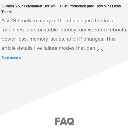
5 Ways Your Polymarket Bot Will Fail in Production (and How VPS Fixes
Them)
A VPS resolves many of the challenges that local
machines face: unstable latency, unexpected reboots,
power loss, memory issues, and IP changes. This
article details five failure modes that can [...]
Read more
FAQ