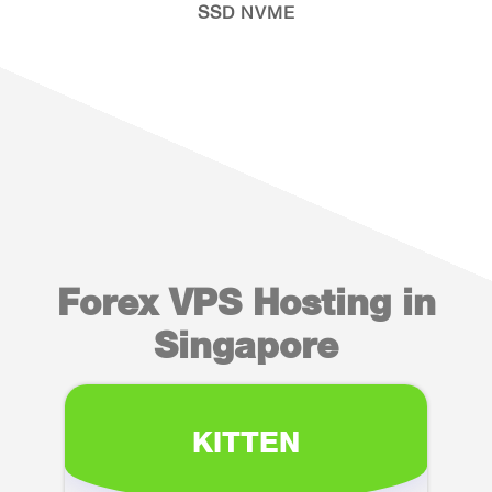
SSD NVME
Forex VPS Hosting in
Singapore
KITTEN