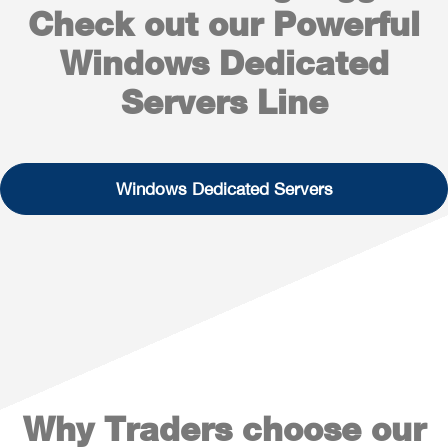
Check out our Powerful
Windows Dedicated
Servers Line
Windows Dedicated Servers
Why Traders choose our