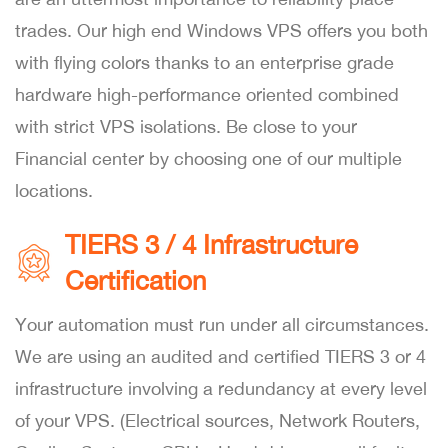
trades. Our high end Windows VPS offers you both
with flying colors thanks to an enterprise grade
hardware high-performance oriented combined
with strict VPS isolations. Be close to your
Financial center by choosing one of our multiple
locations.
TIERS 3 / 4 Infrastructure
Certification
Your automation must run under all circumstances.
We are using an audited and certified TIERS 3 or 4
infrastructure involving a redundancy at every level
of your VPS. (Electrical sources, Network Routers,