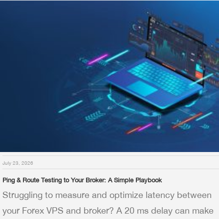
July 23, 2026
Ping & Route Testing to Your Broker: A Simple Playbook
Struggling to measure and optimize latency between
your Forex VPS and broker? A 20 ms delay can make