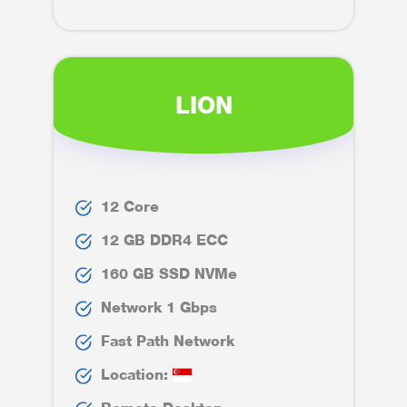
LION
12 Core
12 GB DDR4 ECC
160 GB SSD NVMe
Network 1 Gbps
Fast Path Network
Location: