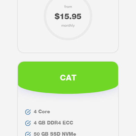
from
$15.95
monthly
CAT
4 Core
4 GB DDR4 ECC
50 GB SSD NVMe