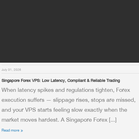
July 31, 2026
Singapore Forex VPS: Low Latency, Compliant & Reliable Trading
When latency spikes and regulations tighten, Forex
execution suffers — slippage rises, stops are missed,
and your VPS starts feeling slow exactly when the
market moves hardest. A Singapore Forex [...]
Read more