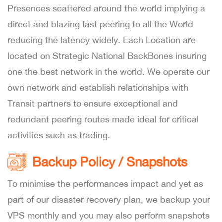
Presences scattered around the world implying a
direct and blazing fast peering to all the World
reducing the latency widely. Each Location are
located on Strategic National BackBones insuring
one the best network in the world. We operate our
own network and establish relationships with
Transit partners to ensure exceptional and
redundant peering routes made ideal for critical
activities such as trading.
Backup Policy / Snapshots
To minimise the performances impact and yet as
part of our disaster recovery plan, we backup your
VPS monthly and you may also perform snapshots