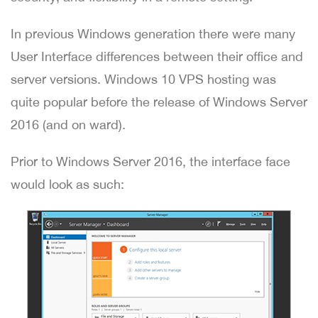
In previous Windows generation there were many
User Interface differences between their office and
server versions. Windows 10 VPS hosting was
quite popular before the release of Windows Server
2016 (and on ward).
Prior to Windows Server 2016, the interface face
would look as such: