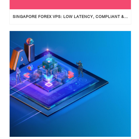
SINGAPORE FOREX VPS: LOW LATENCY, COMPLIANT & RELIABLE TRADING