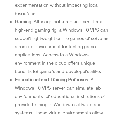
experimentation without impacting local
resources.
Gaming
: Although not a replacement for a
high-end gaming rig, a Windows 10 VPS can
support lightweight online games or serve as
a remote environment for testing game
applications. Access to a Windows
environment in the cloud offers unique
benefits for gamers and developers alike.
Educational and Training Purposes
: A
Windows 10 VPS server can simulate lab
environments for educational institutions or
provide training in Windows software and
systems. These virtual environments allow