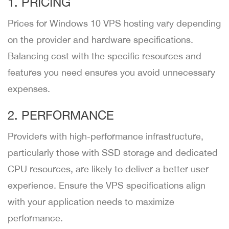
1. PRICING
Prices for Windows 10 VPS hosting vary depending
on the provider and hardware specifications.
Balancing cost with the specific resources and
features you need ensures you avoid unnecessary
expenses.
2. PERFORMANCE
Providers with high-performance infrastructure,
particularly those with SSD storage and dedicated
CPU resources, are likely to deliver a better user
experience. Ensure the VPS specifications align
with your application needs to maximize
performance.