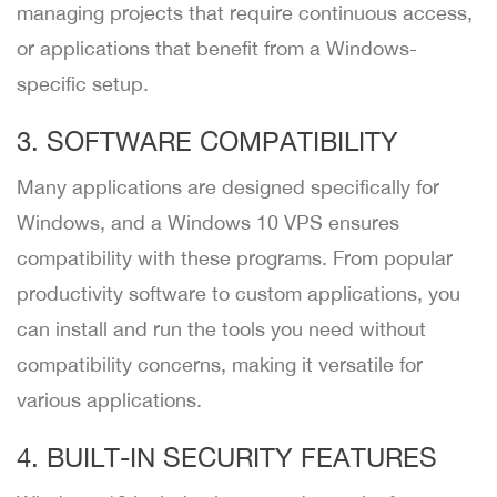
managing projects that require continuous access,
or applications that benefit from a Windows-
specific setup.
3. SOFTWARE COMPATIBILITY
Many applications are designed specifically for
Windows, and a Windows 10 VPS ensures
compatibility with these programs. From popular
productivity software to custom applications, you
can install and run the tools you need without
compatibility concerns, making it versatile for
various applications.
4. BUILT-IN SECURITY FEATURES