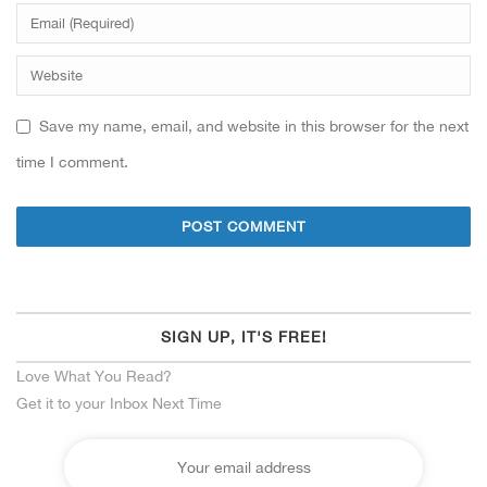
Save my name, email, and website in this browser for the next
time I comment.
SIGN UP, IT'S FREE!
Love What You Read?
Get it to your Inbox Next Time