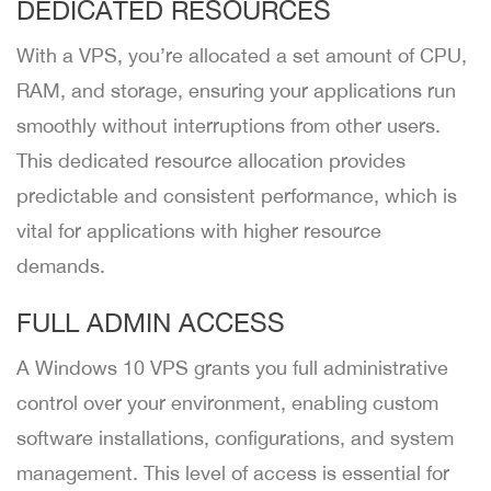
DEDICATED RESOURCES
With a VPS, you’re allocated a set amount of CPU,
RAM, and storage, ensuring your applications run
smoothly without interruptions from other users.
This dedicated resource allocation provides
predictable and consistent performance, which is
vital for applications with higher resource
demands.
FULL ADMIN ACCESS
A Windows 10 VPS grants you full administrative
control over your environment, enabling custom
software installations, configurations, and system
management. This level of access is essential for