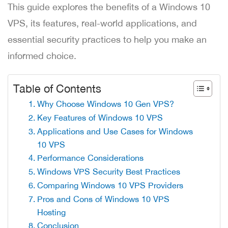
This guide explores the benefits of a Windows 10
VPS, its features, real-world applications, and
essential security practices to help you make an
informed choice.
Table of Contents
Why Choose Windows 10 Gen VPS?
Key Features of Windows 10 VPS
Applications and Use Cases for Windows
10 VPS
Performance Considerations
Windows VPS Security Best Practices
Comparing Windows 10 VPS Providers
Pros and Cons of Windows 10 VPS
Hosting
Conclusion