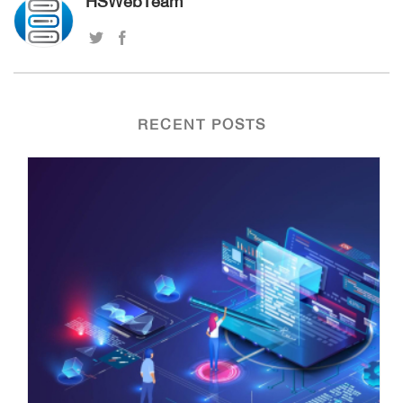
HSWebTeam
RECENT POSTS