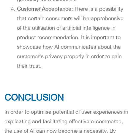
Customer Acceptance:
There is a possibility
that certain consumers will be apprehensive
of the utilisation of artificial intelligence in
product recommendation. It is important to
showcase how AI communicates about the
customer’s privacy properly in order to gain
their trust.
CONCLUSION
In order to optimise potential of user experiences in
explicating and facilitating effective e-commerce,
the use of AI can now become a necessity. By