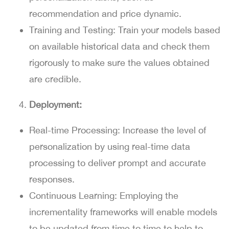
recommendation and price dynamic.
Training and Testing:
Train your models based
on available historical data and check them
rigorously to make sure the values obtained
are credible.
Deployment:
Real-time Processing:
Increase the level of
personalization by using real-time data
processing to deliver prompt and accurate
responses.
Continuous Learning:
Employing the
incrementality frameworks will enable models
to be updated from time to time to help to