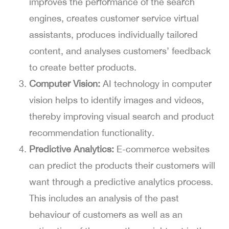
improves the performance of the search
engines, creates customer service virtual
assistants, produces individually tailored
content, and analyses customers’ feedback
to create better products.
Computer Vision:
AI technology in computer
vision helps to identify images and videos,
thereby improving visual search and product
recommendation functionality.
Predictive Analytics:
E-commerce websites
can predict the products their customers will
want through a predictive analytics process.
This includes an analysis of the past
behaviour of customers as well as an