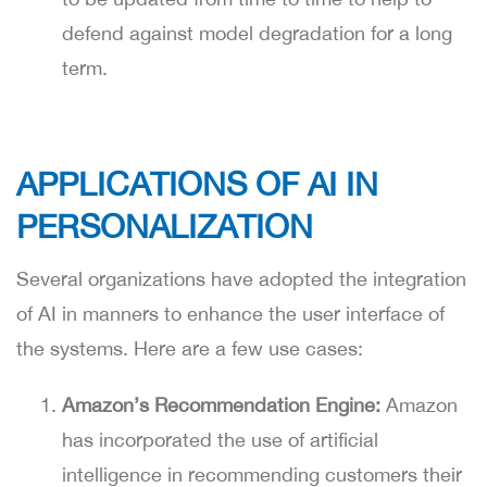
defend against model degradation for a long
term.
APPLICATIONS OF AI IN
PERSONALIZATION
Several organizations have adopted the integration
of AI in manners to enhance the user interface of
the systems. Here are a few use cases:
Amazon’s Recommendation Engine:
Amazon
has incorporated the use of artificial
intelligence in recommending customers their