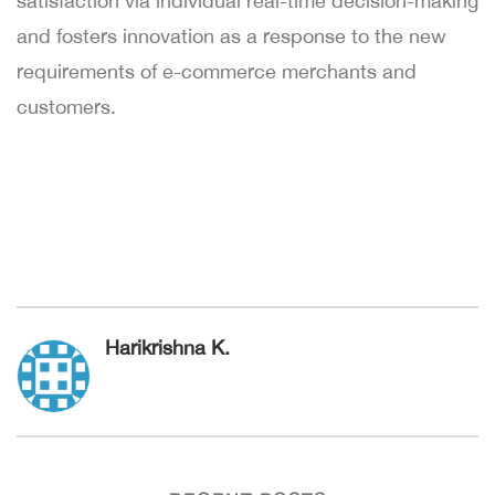
satisfaction via individual real-time decision-making
and fosters innovation as a response to the new
requirements of e-commerce merchants and
customers.
Harikrishna K.