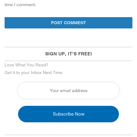
time I comment.
SIGN UP, IT'S FREE!
Love What You Read?
Get it to your Inbox Next Time