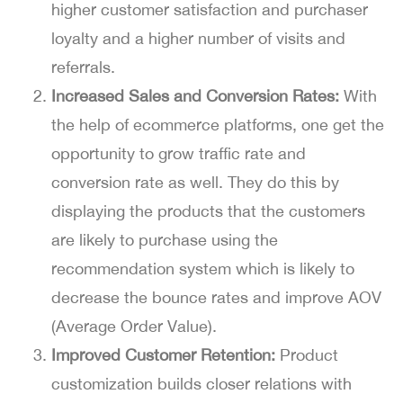
higher customer satisfaction and purchaser
loyalty and a higher number of visits and
referrals.
Increased Sales and Conversion Rates:
With
the help of ecommerce platforms, one get the
opportunity to grow traffic rate and
conversion rate as well. They do this by
displaying the products that the customers
are likely to purchase using the
recommendation system which is likely to
decrease the bounce rates and improve AOV
(Average Order Value).
Improved Customer Retention:
Product
customization builds closer relations with