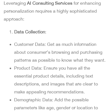
Leveraging
AI Consulting Services
for enhancing
personalization requires a highly sophisticated
approach:
Data Collection
:
Customer Data:
Get as much information
about consumer’s browsing and purchasing
patterns as possible to know what they want.
Product Data:
Ensure you have all the
essential product details, including text
descriptions, and images that are clear to
make appealing recommendations.
Demographic Data:
Add the possible
parameters like age, gender or location to