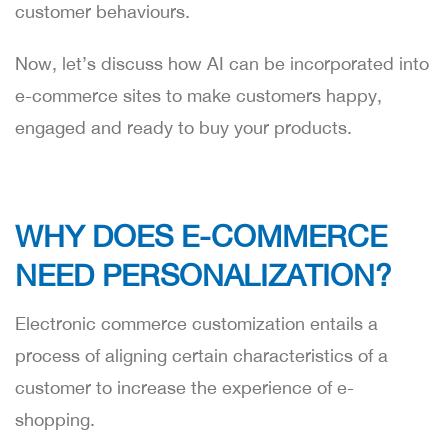
customer behaviours.
Now, let’s discuss how AI can be incorporated into
e-commerce sites to make customers happy,
engaged and ready to buy your products.
WHY DOES E-COMMERCE
NEED PERSONALIZATION?
Electronic commerce customization entails a
process of aligning certain characteristics of a
customer to increase the experience of e-
shopping.