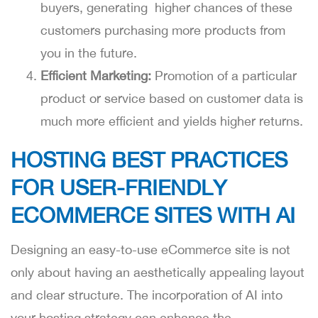
buyers, generating higher chances of these
customers purchasing more products from
you in the future.
Efficient Marketing:
Promotion of a particular
product or service based on customer data is
much more efficient and yields higher returns.
HOSTING BEST PRACTICES
FOR USER-FRIENDLY
ECOMMERCE SITES WITH AI
Designing an easy-to-use eCommerce site is not
only about having an aesthetically appealing layout
and clear structure. The incorporation of AI into
your hosting strategy can enhance the