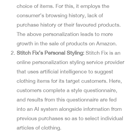
choice of items. For this, it employs the
consumer’s browsing history, lack of
purchase history or their favoured products.
The above personalization leads to more
growth in the sale of products on Amazon.
Stitch Fix’s Personal Styling:
Stitch Fix is an
online personalization styling service provider
that uses artificial intelligence to suggest
clothing items for its target customers. Here,
customers complete a style questionnaire,
and results from this questionnaire are fed
into an AI system alongside information from
previous purchases so as to select individual
articles of clothing.