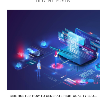
RECENT POSTS
SIDE HUSTLE: HOW TO GENERATE HIGH-QUALITY BLOG POSTS USING AI TOOLS