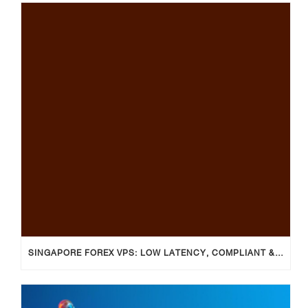
SINGAPORE FOREX VPS: LOW LATENCY, COMPLIANT & RELIABLE TRADING