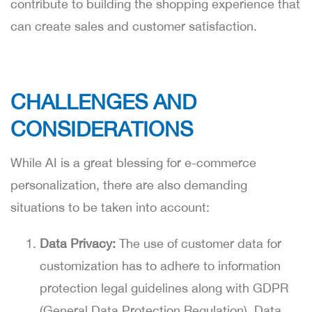
contribute to building the shopping experience that
can create sales and customer satisfaction.
CHALLENGES AND
CONSIDERATIONS
While AI is a great blessing for e-commerce
personalization, there are also demanding
situations to be taken into account:
Data Privacy:
The use of customer data for
customization has to adhere to information
protection legal guidelines along with GDPR
(General Data Protection Regulation). Data