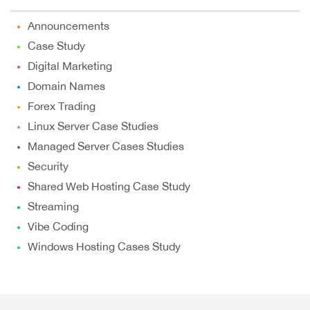
Announcements
Case Study
Digital Marketing
Domain Names
Forex Trading
Linux Server Case Studies
Managed Server Cases Studies
Security
Shared Web Hosting Case Study
Streaming
Vibe Coding
Windows Hosting Cases Study