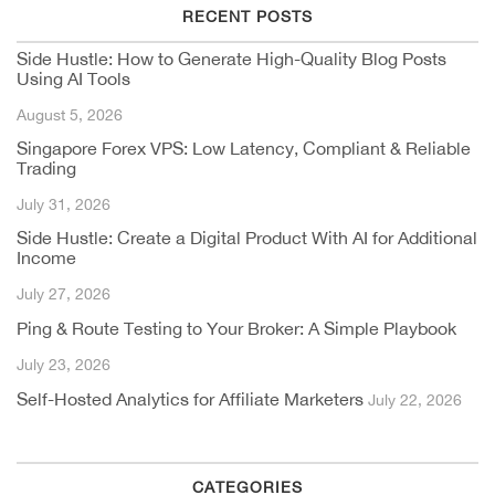
RECENT POSTS
Side Hustle: How to Generate High-Quality Blog Posts
Using AI Tools
August 5, 2026
Singapore Forex VPS: Low Latency, Compliant & Reliable
Trading
July 31, 2026
Side Hustle: Create a Digital Product With AI for Additional
Income
July 27, 2026
Ping & Route Testing to Your Broker: A Simple Playbook
July 23, 2026
Self-Hosted Analytics for Affiliate Marketers
July 22, 2026
CATEGORIES