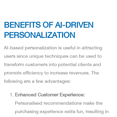
BENEFITS OF AI-DRIVEN
PERSONALIZATION
AI-based personalization is useful in attracting
users since unique techniques can be used to
transform customers into potential clients and
promote efficiency to increase revenues. The
following are a few advantages:
Enhanced Customer Experience:
Personalised recommendations make the
purchasing experience extra fun, resulting in