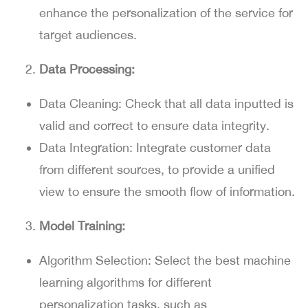
enhance the personalization of the service for
target audiences.
Data Processing:
Data Cleaning:
Check that all data inputted is
valid and correct to ensure data integrity.
Data Integration:
Integrate customer data
from different sources, to provide a unified
view to ensure the smooth flow of information.
Model Training:
Algorithm Selection:
Select the best machine
learning algorithms for different
personalization tasks, such as