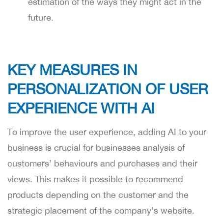
estimation of the ways they might act in the
future.
KEY MEASURES IN
PERSONALIZATION OF USER
EXPERIENCE WITH AI
To improve the user experience, adding AI to your
business is crucial for businesses analysis of
customers’ behaviours and purchases and their
views. This makes it possible to recommend
products depending on the customer and the
strategic placement of the company’s website.