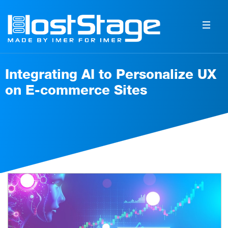
Integrating AI to Personalize UX
on E-commerce Sites