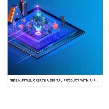
SIDE HUSTLE: CREATE A DIGITAL PRODUCT WITH AI FOR ADDITIONAL INCOME