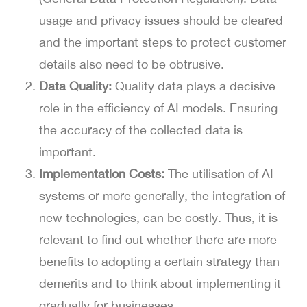
usage and privacy issues should be cleared
and the important steps to protect customer
details also need to be obtrusive.
Data Quality:
Quality data plays a decisive
role in the efficiency of AI models. Ensuring
the accuracy of the collected data is
important.
Implementation Costs:
The utilisation of AI
systems or more generally, the integration of
new technologies, can be costly. Thus, it is
relevant to find out whether there are more
benefits to adopting a certain strategy than
demerits and to think about implementing it
gradually for businesses.