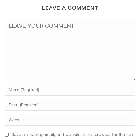
LEAVE A COMMENT
Save my name, email, and website in this browser for the next