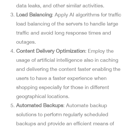
data leaks, and other similar activities.
Load Balancing
: Apply AI algorithms for traffic
load balancing of the servers to handle large
traffic and avoid long response times and
outages.
Content Delivery Optimization
: Employ the
usage of artificial intelligence also in caching
and delivering the content faster enabling the
users to have a faster experience when
shopping especially for those in different
geographical locations.
Automated Backups
: Automate backup
solutions to perform regularly scheduled
backups and provide an efficient means of