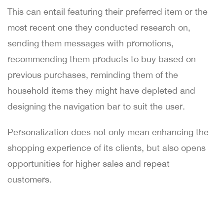
This can entail featuring their preferred item or the
most recent one they conducted research on,
sending them messages with promotions,
recommending them products to buy based on
previous purchases, reminding them of the
household items they might have depleted and
designing the navigation bar to suit the user.
Personalization does not only mean enhancing the
shopping experience of its clients, but also opens
opportunities for higher sales and repeat
customers.