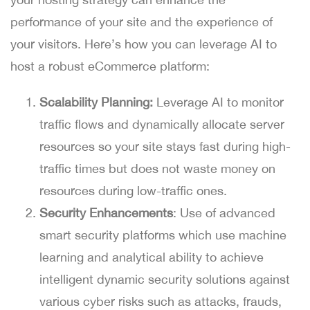
performance of your site and the experience of
your visitors. Here’s how you can leverage AI to
host a robust eCommerce platform:
Scalability Planning:
Leverage AI to monitor
traffic flows and dynamically allocate server
resources so your site stays fast during high-
traffic times but does not waste money on
resources during low-traffic ones.
Security Enhancements
: Use of advanced
smart security platforms which use machine
learning and analytical ability to achieve
intelligent dynamic security solutions against
various cyber risks such as attacks, frauds,