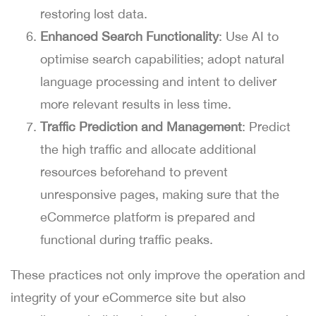
restoring lost data.
Enhanced Search Functionality
: Use AI to
optimise search capabilities; adopt natural
language processing and intent to deliver
more relevant results in less time.
Traffic Prediction and Management
: Predict
the high traffic and allocate additional
resources beforehand to prevent
unresponsive pages, making sure that the
eCommerce platform is prepared and
functional during traffic peaks.
These practices not only improve the operation and
integrity of your eCommerce site but also