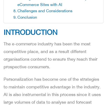
eCommerce Sites with AI
Challenges and Considerations
Conclusion
INTRODUCTION
The e-commerce industry has been the most
competitive place, and as a result different
organisations contend to ensure they reach their
prospective consumers.
Personalization has become one of the strategies
to maintain competitive advantage in the industry.
AI is also instrumental in this process since it uses
large volumes of data to analyse and forecast