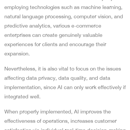
employing technologies such as machine learning,
natural language processing, computer vision, and
predictive analytics, various e-commerce
enterprises can create genuinely valuable
experiences for clients and encourage their
expansion.
Nevertheless, it is also vital to focus on the issues
affecting data privacy, data quality, and data
implementation, since AI can only work effectively if
integrated well.
When properly implemented, AI improves the
effectiveness of operations, increases customer