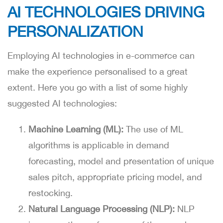
AI TECHNOLOGIES DRIVING
PERSONALIZATION
Employing AI technologies in e-commerce can
make the experience personalised to a great
extent. Here you go with a list of some highly
suggested AI technologies:
Machine Learning (ML):
The use of ML
algorithms is applicable in demand
forecasting, model and presentation of unique
sales pitch, appropriate pricing model, and
restocking.
Natural Language Processing (NLP):
NLP