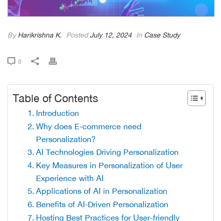
By
Harikrishna K.
Posted
July 12, 2024
In
Case Study
0
Table of Contents
Introduction
Why does E-commerce need
Personalization?
AI Technologies Driving Personalization
Key Measures in Personalization of User
Experience with AI
Applications of AI in Personalization
Benefits of AI-Driven Personalization
Hosting Best Practices for User-friendly