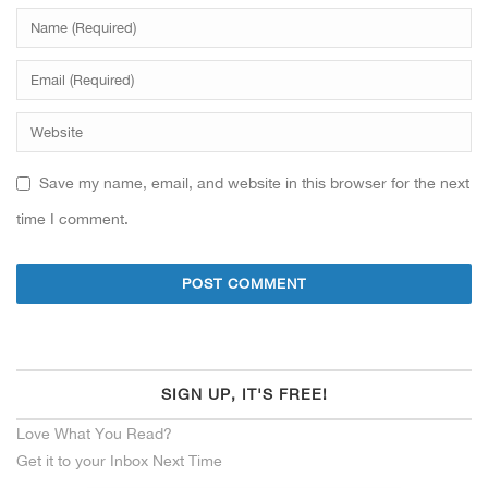
Save my name, email, and website in this browser for the next
time I comment.
SIGN UP, IT'S FREE!
Love What You Read?
Get it to your Inbox Next Time