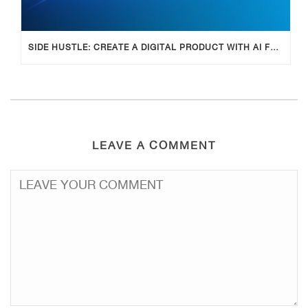
SIDE HUSTLE: CREATE A DIGITAL PRODUCT WITH AI FOR ADDITIONAL INCOME
LEAVE A COMMENT