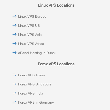
Linux VPS Locations
Linux VPS Europe
Linux VPS US
Linux VPS Asia
Linux VPS Africa
cPanel Hosting in Dubai
Forex VPS Locations
Forex VPS Tokyo
Forex VPS Singapore
Forex VPS India
Forex VPS in Germany