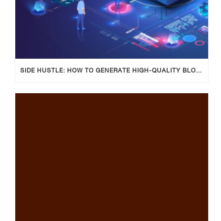
SIDE HUSTLE: HOW TO GENERATE HIGH-QUALITY BLOG POSTS USING AI TOOLS