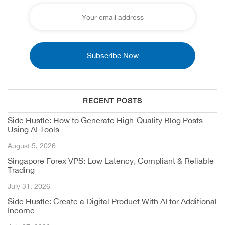
RECENT POSTS
Side Hustle: How to Generate High-Quality Blog Posts
Using AI Tools
August 5, 2026
Singapore Forex VPS: Low Latency, Compliant & Reliable
Trading
July 31, 2026
Side Hustle: Create a Digital Product With AI for Additional
Income