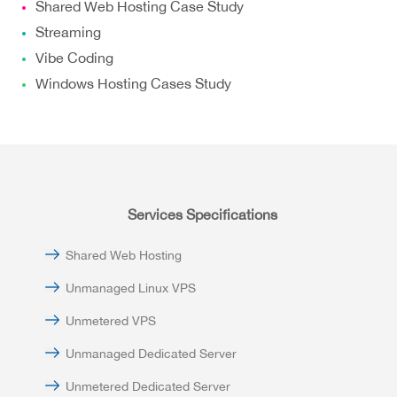
Shared Web Hosting Case Study
Streaming
Vibe Coding
Windows Hosting Cases Study
Services Specifications
Shared Web Hosting
Unmanaged Linux VPS
Unmetered VPS
Unmanaged Dedicated Server
Unmetered Dedicated Server