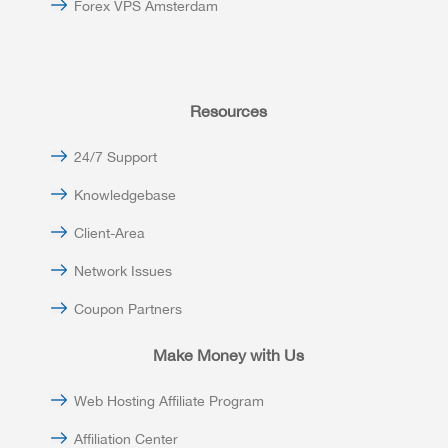
Forex VPS Amsterdam
Resources
24/7 Support
Knowledgebase
Client-Area
Network Issues
Coupon Partners
Make Money with Us
Web Hosting Affiliate Program
Affiliation Center