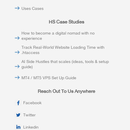
Uses Cases
HS Case Studies
How to become a digital nomad with no
experience
Track Real-World Website Loading Time with
.htaccess
AI Side Hustles that scales (ideas, tools & setup
guide)
MT4 / MT5 VPS Set Up Guide
Reach Out To Us Anywhere
Facebook
Twitter
Linkedin