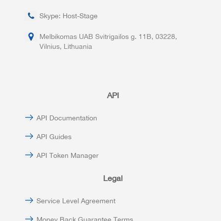
Skype: Host-Stage
Melbikomas UAB Svitrigailos g. 11B, 03228,
Vilnius, Lithuania
API
API Documentation
API Guides
API Token Manager
Legal
Service Level Agreement
Money Back Guarantee Terms