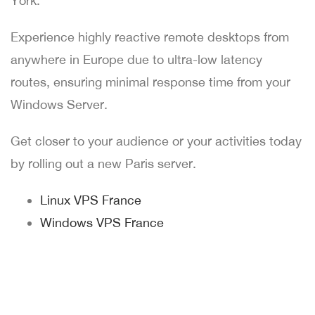
York.
Experience highly reactive remote desktops from
anywhere in Europe due to ultra-low latency
routes, ensuring minimal response time from your
Windows Server.
Get closer to your audience or your activities today
by rolling out a new Paris server.
Linux VPS France
Windows VPS France