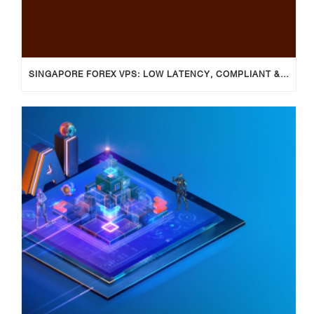
SINGAPORE FOREX VPS: LOW LATENCY, COMPLIANT & RELIABLE TRADING