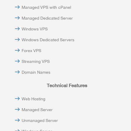
Managed VPS with cPanel
Managed Dedicated Server
Windows VPS
Windows Dedicated Servers
Forex VPS
Streaming VPS
Domain Names
Technical Features
Web Hosting
Managed Server
Unmanaged Server