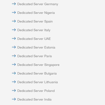
Dedicated Server Germany
Dedicated Server Nigeria
Dedicated Server Spain
Dedicated Server Italy
Dedicated Server UAE
Dedicated Server Estonia
Dedicated Server Paris
Dedicated Server Singapore
Dedicated Server Bulgaria
Dedicated Server Lithuania
Dedicated Server Poland
Dedicated Server India