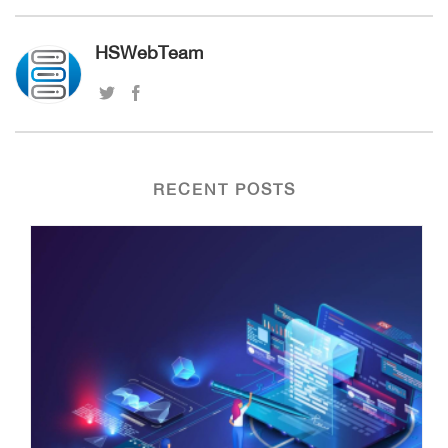
HSWebTeam
RECENT POSTS