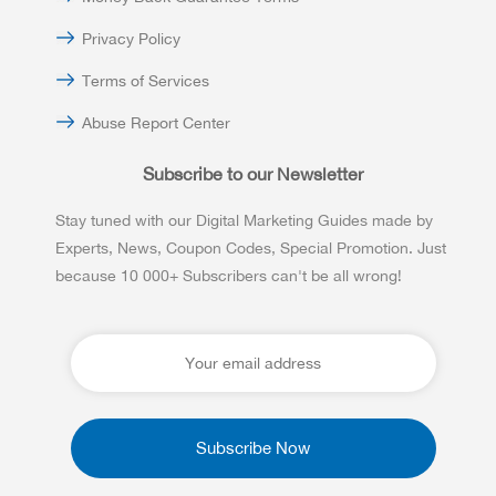
Privacy Policy
Terms of Services
Abuse Report Center
Subscribe to our Newsletter
Stay tuned with our Digital Marketing Guides made by
Experts, News, Coupon Codes, Special Promotion. Just
because 10 000+ Subscribers can't be all wrong!