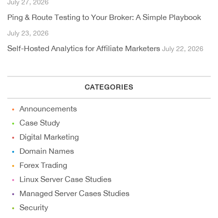
July 27, 2026
Ping & Route Testing to Your Broker: A Simple Playbook
July 23, 2026
Self-Hosted Analytics for Affiliate Marketers
July 22, 2026
CATEGORIES
Announcements
Case Study
Digital Marketing
Domain Names
Forex Trading
Linux Server Case Studies
Managed Server Cases Studies
Security