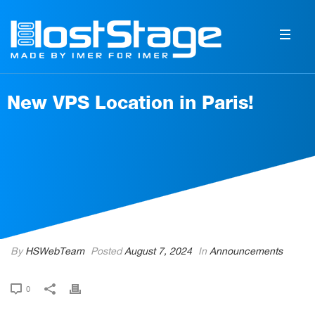
New VPS Location in Paris!
By
HSWebTeam
Posted
August 7, 2024
In
Announcements
0