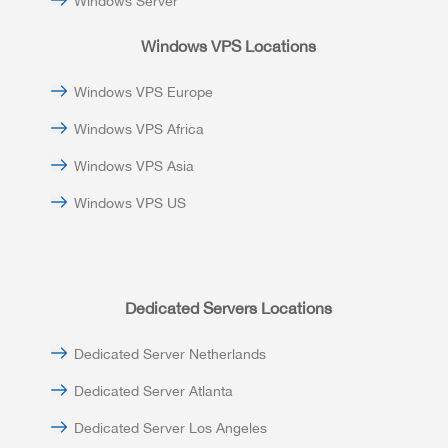
Windows Server
Windows VPS Locations
Windows VPS Europe
Windows VPS Africa
Windows VPS Asia
Windows VPS US
Dedicated Servers Locations
Dedicated Server Netherlands
Dedicated Server Atlanta
Dedicated Server Los Angeles