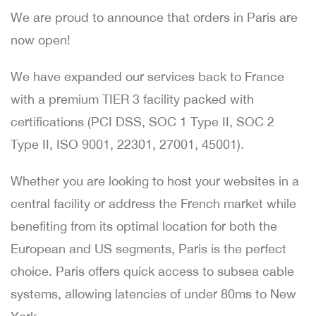
We are proud to announce that orders in Paris are
now open!
We have expanded our services back to France
with a premium TIER 3 facility packed with
certifications (PCI DSS, SOC 1 Type II, SOC 2
Type II, ISO 9001, 22301, 27001, 45001).
Whether you are looking to host your websites in a
central facility or address the French market while
benefiting from its optimal location for both the
European and US segments, Paris is the perfect
choice. Paris offers quick access to subsea cable
systems, allowing latencies of under 80ms to New