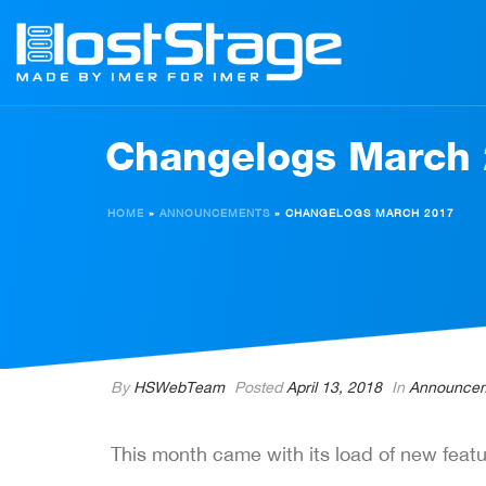
Changelogs March
HOME
»
ANNOUNCEMENTS
»
CHANGELOGS MARCH 2017
By
HSWebTeam
Posted
April 13, 2018
In
Announce
This month came with its load of new featu