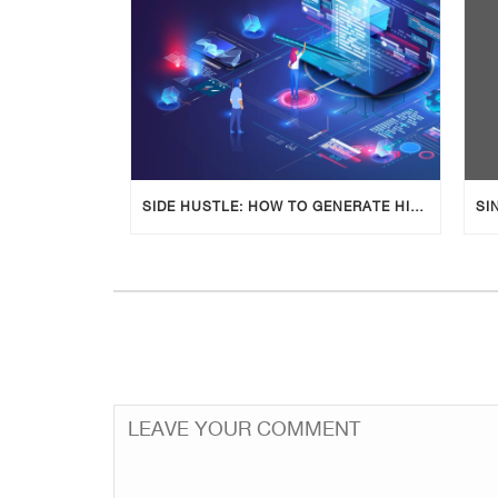
SIDE HUSTLE: HOW TO GENERATE HIGH-QUALITY BLOG POSTS USING AI TOOLS