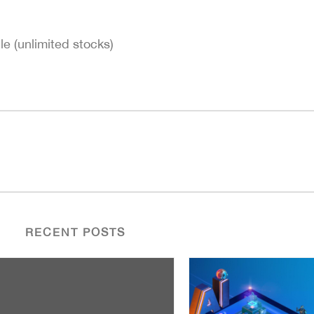
le (unlimited stocks)
RECENT POSTS