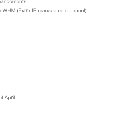
nhancements
om WHM (Extra IP management paanel)
f April