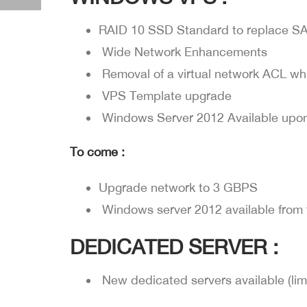
RAID 10 SSD Standard to replace SA
Wide Network Enhancements
Removal of a virtual network ACL w
VPS Template upgrade
Windows Server 2012 Available upon
To come :
Upgrade network to 3 GBPS
Windows server 2012 available from 
DEDICATED SERVER :
New dedicated servers available (lim