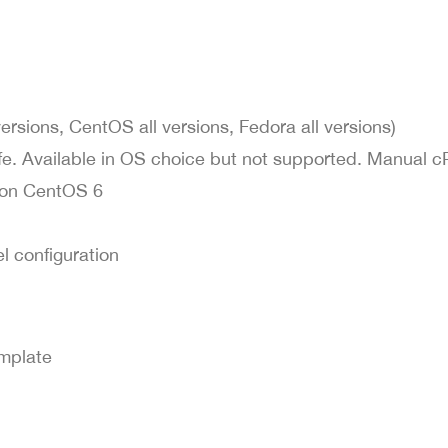
sions, CentOS all versions, Fedora all versions)
fe. Available in OS choice but not supported. Manual c
d on CentOS 6
l configuration
emplate