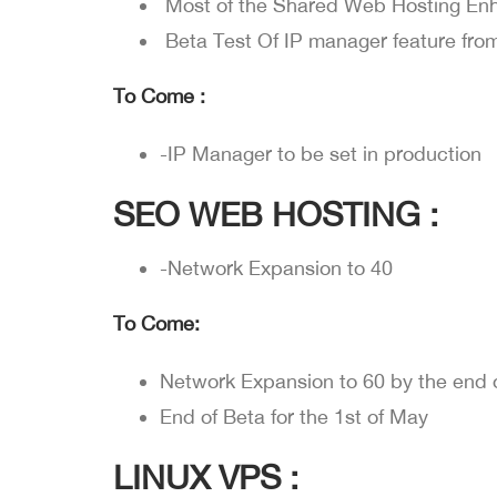
Most of the Shared Web Hosting E
Beta Test Of IP manager feature fr
To Come :
-IP Manager to be set in production
SEO WEB HOSTING :
-Network Expansion to 40
To Come:
Network Expansion to 60 by the end o
End of Beta for the 1st of May
LINUX VPS :