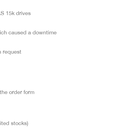
S 15k drives
hich caused a downtime
 request
the order form
ited stocks)