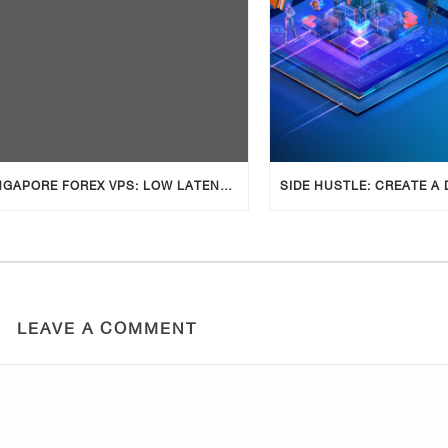
SINGAPORE FOREX VPS: LOW LATENCY, COMPLIANT & RELIABLE TRADING
LEAVE A COMMENT