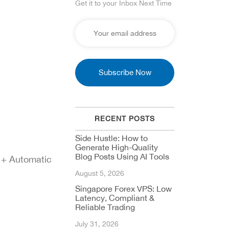
Get it to your Inbox Next Time
RECENT POSTS
Side Hustle: How to
Generate High-Quality
Blog Posts Using AI Tools
 + Automatic
August 5, 2026
Singapore Forex VPS: Low
Latency, Compliant &
Reliable Trading
July 31, 2026