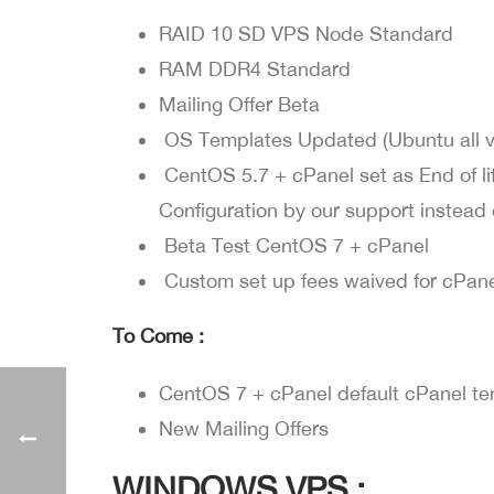
RAID 10 SD VPS Node Standard
RAM DDR4 Standard
Mailing Offer Beta
OS Templates Updated (Ubuntu all ver
CentOS 5.7 + cPanel set as End of li
Configuration by our support instea
Beta Test CentOS 7 + cPanel
Custom set up fees waived for cPane
To Come :
CentOS 7 + cPanel default cPanel t
New Mailing Offers
WINDOWS VPS :