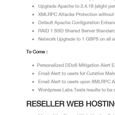
Upgrade Apache to 2.4.18 (slight per
XMLRPC Attacks Protection without
Default Apache Configuration Enhan
RAID 1 SSD Shared Server Standar
Network Upgrade to 1 GBPS on all s
To Come :
Personalized DDoS Mitigation Alert E
Email Alert to users for Curative Ma
Email Alert to users upon XMLRPC A
Wordpress Labs Tests results to be 
RESELLER WEB HOSTIN