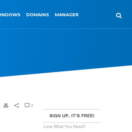
INDOWS
DOMAINS
MANAGER
0
SIGN UP, IT'S FREE!
Love What You Read?