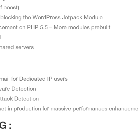
f boost)
 blocking the WordPress Jetpack Module
cement on PHP 5.5 – More modules prebuilt
d
hared servers
mail for Dedicated IP users
lware Detection
ttack Detection
set in production for massive performances enhanceme
G :