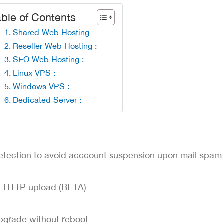
ble of Contents
Shared Web Hosting
Reseller Web Hosting :
SEO Web Hosting :
Linux VPS :
Windows VPS :
Dedicated Server :
etection to avoid acccount suspension upon mail spam
h HTTP upload (BETA)
pgrade without reboot