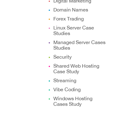
Digital Marketing
Domain Names
Forex Trading
Linux Server Case
Studies
Managed Server Cases
Studies
Security
Shared Web Hosting
Case Study
Streaming
Vibe Coding
Windows Hosting
Cases Study