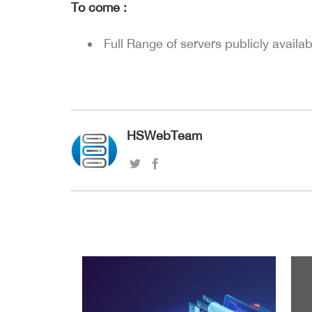
To come :
Full Range of servers publicly availab
HSWebTeam