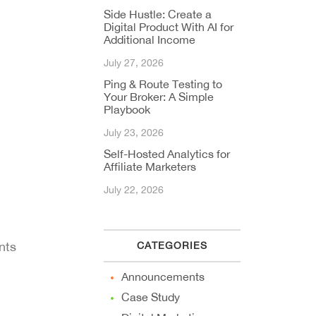
Side Hustle: Create a
Digital Product With AI for
Additional Income
July 27, 2026
Ping & Route Testing to
Your Broker: A Simple
Playbook
July 23, 2026
Self-Hosted Analytics for
Affiliate Marketers
July 22, 2026
nts
CATEGORIES
Announcements
Case Study