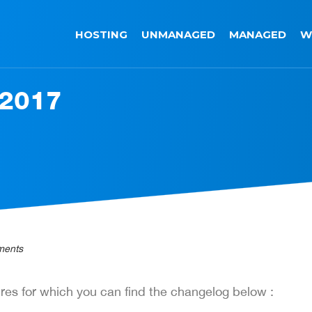
HOSTING
UNMANAGED
MANAGED
W
 2017
ments
res for which you can find the changelog below :