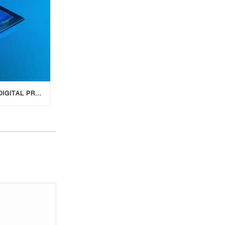
SIDE HUSTLE: CREATE A DIGITAL PRODUCT WITH AI FOR ADDITIONAL INCOME