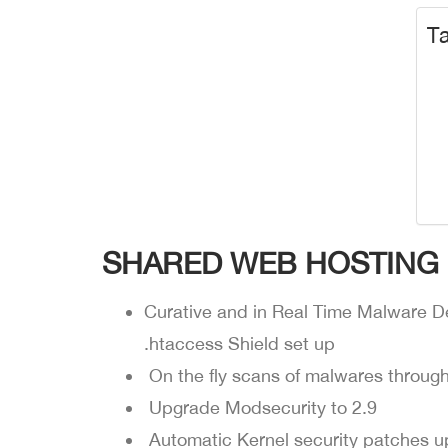
Ta
SHARED WEB HOSTING
Curative and in Real Time Malware D
.htaccess Shield set up
On the fly scans of malwares throug
Upgrade Modsecurity to 2.9
Automatic Kernel security patches u