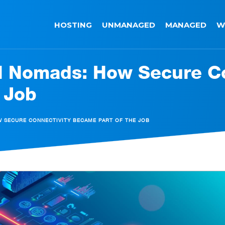
HOSTING
UNMANAGED
MANAGED
W
al Nomads: How Secure C
 Job
W SECURE CONNECTIVITY BECAME PART OF THE JOB