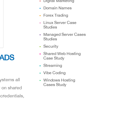
Digital Marketing
Domain Names
Forex Trading
Linux Server Case
Studies
Managed Server Cases
Studies
Security
Shared Web Hosting
MADS
Case Study
Streaming
Vibe Coding
ystems all
Windows Hosting
Cases Study
y on shared
credentials,