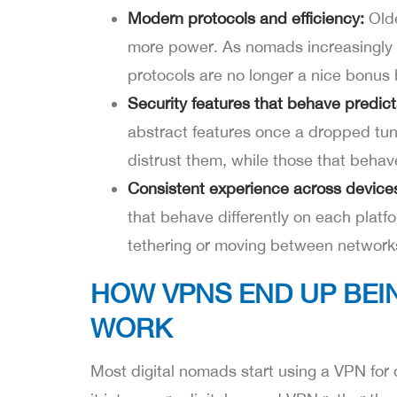
Modern protocols and efficiency:
Olde
more power. As nomads increasingly r
protocols are no longer a nice bonus 
Security features that behave predict
abstract features once a dropped tunn
distrust them, while those that behav
Consistent experience across device
that behave differently on each platf
tethering or moving between network
HOW VPNS END UP BEI
WORK
Most digital nomads start using a VPN for 