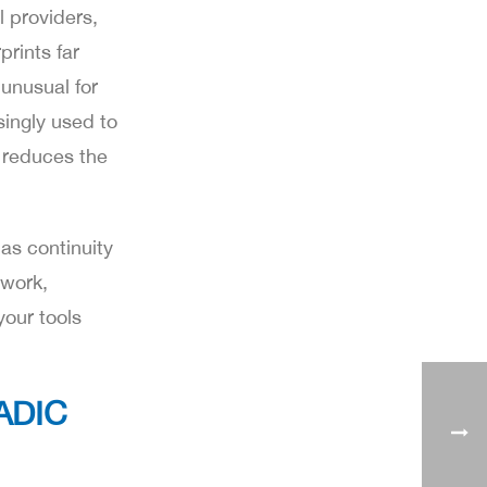
 providers,
prints far
 unusual for
singly used to
n reduces the
as continuity
 work,
your tools
ADIC