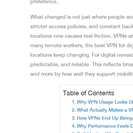
preference.
What changed is not just where people wo
stricter access policies, and constant bac
locations now causes real friction. VPNs ar
many remote workers, the best VPN for dig
locations keep changing. For digital nomad
predictable, and reliable. This reflects br
and more by how well they support mobilit
Table of Contents
Why VPN Usage Looks Diff
What Actually Makes a V
How VPNs End Up Being 
Why Performance Feels D