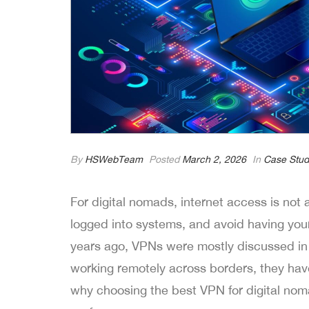
By
HSWebTeam
Posted
March 2, 2026
In
Case Stud
For digital nomads, internet access is not a
logged into systems, and avoid having you
years ago, VPNs were mostly discussed in 
working remotely across borders, they have q
why choosing the best VPN for digital noma