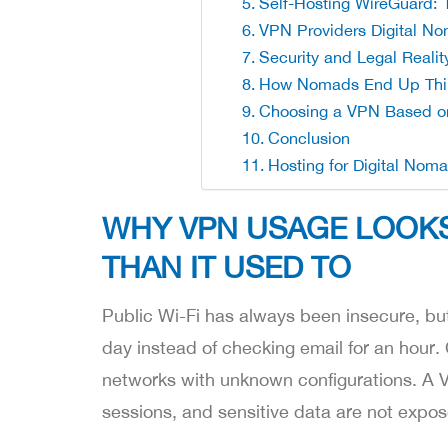
Self-Hosting WireGuard: 
VPN Providers Digital N
Security and Legal Reali
How Nomads End Up Thin
Choosing a VPN Based o
Conclusion
Hosting for Digital Nom
WHY VPN USAGE LOOKS
THAN IT USED TO
Public Wi-Fi has always been insecure, but
day instead of checking email for an hour.
networks with unknown configurations. A VPN
sessions, and sensitive data are not expos