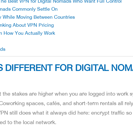
The Best VPN for Digital Nomads Who Want Full Control
omads Commonly Settle On
ty While Moving Between Countries
king About VPN Pricing
n How You Actually Work
ads
 DIFFERENT FOR DIGITAL NO
 the stakes are higher when you are logged into work s
 Coworking spaces, cafés, and short-term rentals all rel
 still does what it always did here: encrypt traffic so 
ed to the local network.