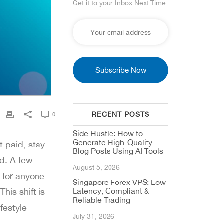
Get it to your Inbox Next Time
RECENT POSTS
0
Side Hustle: How to
Generate High-Quality
t paid, stay
Blog Posts Using AI Tools
d. A few
August 5, 2026
 for anyone
Singapore Forex VPS: Low
his shift is
Latency, Compliant &
Reliable Trading
festyle
July 31, 2026