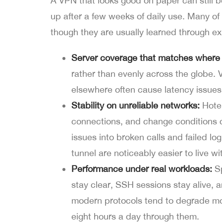
A VPN that looks good on paper can still b
up after a few weeks of daily use. Many of 
though they are usually learned through ex
Server coverage that matches where 
rather than evenly across the globe.
elsewhere often cause latency issue
Stability on unreliable networks:
Hotel
connections, and change conditions c
issues into broken calls and failed log
tunnel are noticeably easier to live wi
Performance under real workloads:
Sp
stay clear, SSH sessions stay alive,
modern protocols tend to degrade mo
eight hours a day through them.