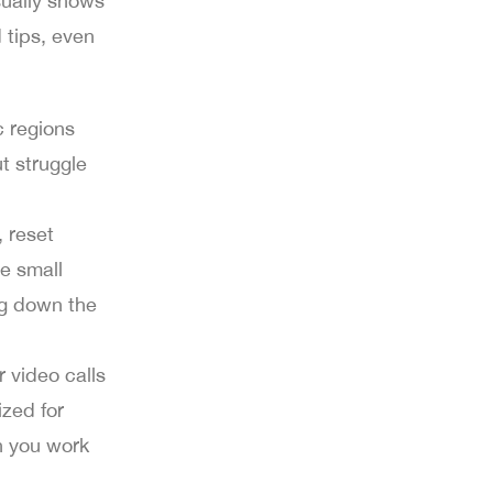
sually shows
 tips, even
c regions
t struggle
, reset
e small
ing down the
r video calls
zed for
n you work