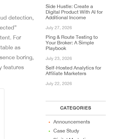
Side Hustle: Create a
Digital Product With AI for
ud detection,
Additional Income
pected”
July 27, 2026
tent. For
Ping & Route Testing to
Your Broker: A Simple
table as
Playbook
esence boring,
July 23, 2026
y features
Self-Hosted Analytics for
Affiliate Marketers
July 22, 2026
CATEGORIES
Announcements
Case Study