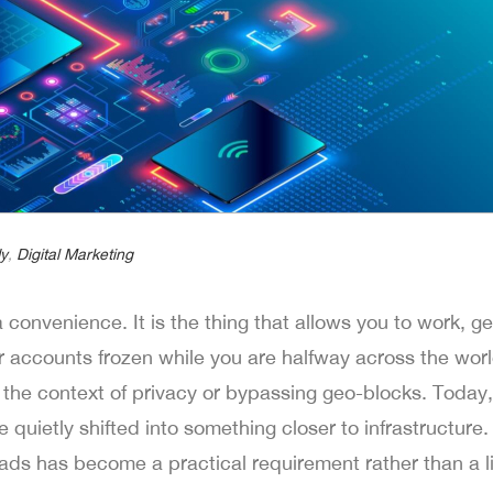
y
,
Digital Marketing
 convenience. It is the thing that allows you to work, ge
r accounts frozen while you are halfway across the worl
the context of privacy or bypassing geo-blocks. Today,
uietly shifted into something closer to infrastructure. T
ds has become a practical requirement rather than a li