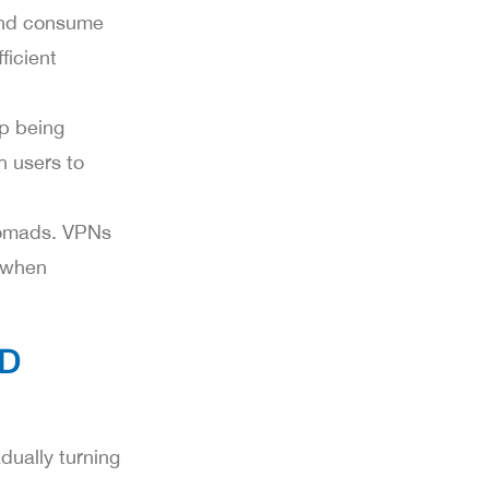
 and consume
ficient
op being
h users to
nomads. VPNs
y when
AD
dually turning