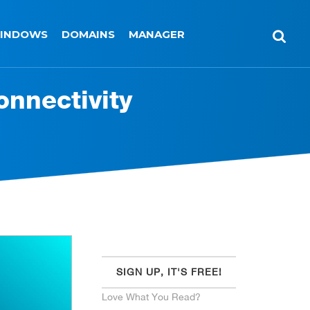
INDOWS
DOMAINS
MANAGER
onnectivity
SIGN UP, IT'S FREE!
Love What You Read?