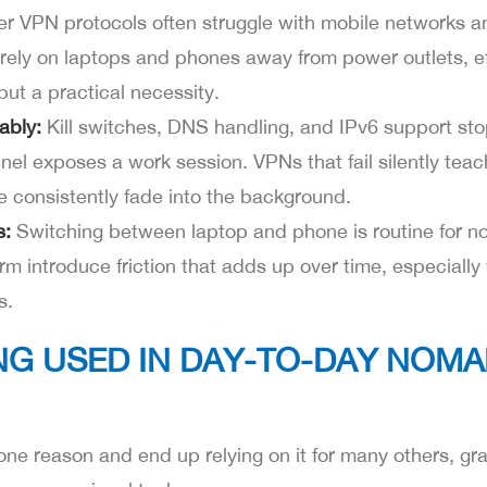
r VPN protocols often struggle with mobile networks
ely on laptops and phones away from power outlets, ef
but a practical necessity.
ably:
Kill switches, DNS handling, and IPv6 support st
el exposes a work session. VPNs that fail silently teac
e consistently fade into the background.
s:
Switching between laptop and phone is routine for 
orm introduce friction that adds up over time, especiall
s.
NG USED IN DAY-TO-DAY NOM
one reason and end up relying on it for many others, gra