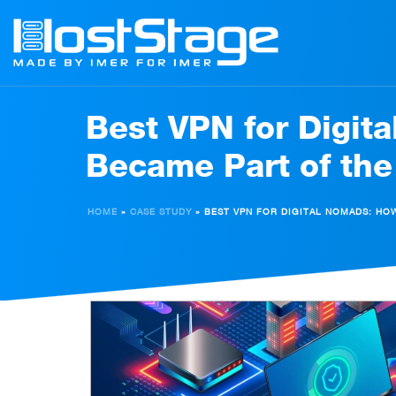
Best VPN for Digit
Became Part of the
HOME
»
CASE STUDY
»
BEST VPN FOR DIGITAL NOMADS: HO