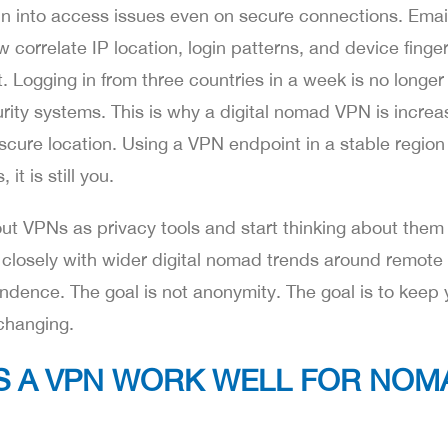
 into access issues even on secure connections. Email
orrelate IP location, login patterns, and device finger
. Logging in from three countries in a week is no longer
curity systems. This is why a digital nomad VPN is increa
bscure location. Using a VPN endpoint in a stable regio
t is still you.
t VPNs as privacy tools and start thinking about them 
 closely with wider digital nomad trends around remote
ndence. The goal is not anonymity. The goal is to keep 
changing.
S A VPN WORK WELL FOR NOM