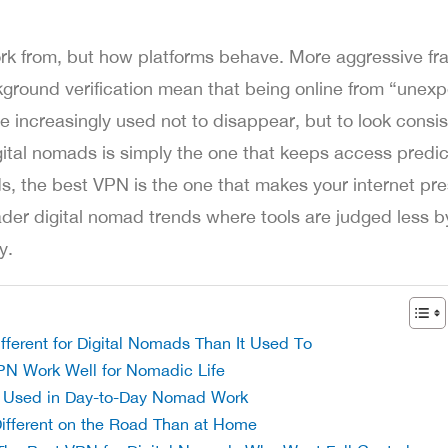
rk from, but how platforms behave. More aggressive fra
kground verification mean that being online from “unex
e increasingly used not to disappear, but to look consis
ital nomads is simply the one that keeps access predic
s, the best VPN is the one that makes your internet pr
oader digital nomad trends where tools are judged less b
y.
erent for Digital Nomads Than It Used To
PN Work Well for Nomadic Life
Used in Day-to-Day Nomad Work
ifferent on the Road Than at Home