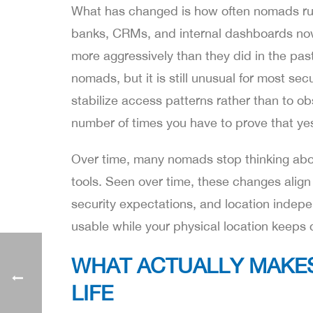
What has changed is how often nomads run
banks, CRMs, and internal dashboards now c
more aggressively than they did in the past
nomads, but it is still unusual for most se
stabilize access patterns rather than to o
number of times you have to prove that yes, i
Over time, many nomads stop thinking abou
tools. Seen over time, these changes align
security expectations, and location indepe
usable while your physical location keeps 
WHAT ACTUALLY MAKE
LIFE