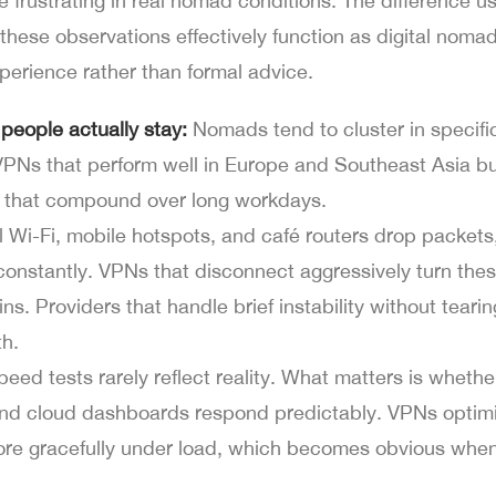
e frustrating in real nomad conditions. The difference u
these observations effectively function as digital nomad
perience rather than formal advice.
people actually stay:
Nomads tend to cluster in specifi
 VPNs that perform well in Europe and Southeast Asia bu
s that compound over long workdays.
 Wi-Fi, mobile hotspots, and café routers drop packets
onstantly. VPNs that disconnect aggressively turn thes
ins. Providers that handle brief instability without tear
th.
eed tests rarely reflect reality. What matters is whethe
 and cloud dashboards respond predictably. VPNs optimi
re gracefully under load, which becomes obvious whe