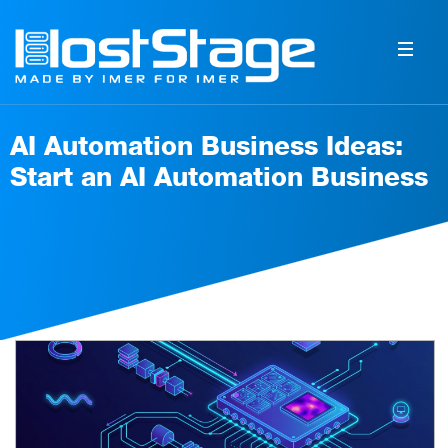
AI Automation Business Ideas:
Start an AI Automation Business