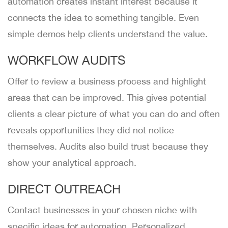
automation creates instant interest because it
connects the idea to something tangible. Even
simple demos help clients understand the value.
WORKFLOW AUDITS
Offer to review a business process and highlight
areas that can be improved. This gives potential
clients a clear picture of what you can do and often
reveals opportunities they did not notice
themselves. Audits also build trust because they
show your analytical approach.
DIRECT OUTREACH
Contact businesses in your chosen niche with
specific ideas for automation. Personalized