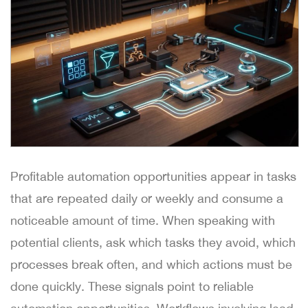
Profitable automation opportunities appear in tasks
that are repeated daily or weekly and consume a
noticeable amount of time. When speaking with
potential clients, ask which tasks they avoid, which
processes break often, and which actions must be
done quickly. These signals point to reliable