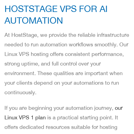
HOSTSTAGE VPS FOR AI
AUTOMATION
At HostStage, we provide the reliable infrastructure
needed to run automation workflows smoothly. Our
Linux VPS hosting offers consistent performance,
strong uptime, and full control over your
environment. These qualities are important when
your clients depend on your automations to run
continuously.
If you are beginning your automation journey,
our
Linux VPS 1 plan
is a practical starting point. It
offers dedicated resources suitable for hosting