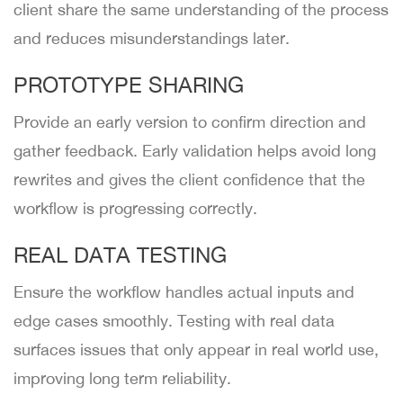
client share the same understanding of the process
and reduces misunderstandings later.
PROTOTYPE SHARING
Provide an early version to confirm direction and
gather feedback. Early validation helps avoid long
rewrites and gives the client confidence that the
workflow is progressing correctly.
REAL DATA TESTING
Ensure the workflow handles actual inputs and
edge cases smoothly. Testing with real data
surfaces issues that only appear in real world use,
improving long term reliability.