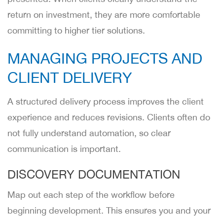
return on investment, they are more comfortable
committing to higher tier solutions.
MANAGING PROJECTS AND
CLIENT DELIVERY
A structured delivery process improves the client
experience and reduces revisions. Clients often do
not fully understand automation, so clear
communication is important.
DISCOVERY DOCUMENTATION
Map out each step of the workflow before
beginning development. This ensures you and your