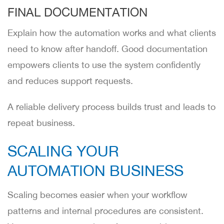
FINAL DOCUMENTATION
Explain how the automation works and what clients
need to know after handoff. Good documentation
empowers clients to use the system confidently
and reduces support requests.
A reliable delivery process builds trust and leads to
repeat business.
SCALING YOUR
AUTOMATION BUSINESS
Scaling becomes easier when your workflow
patterns and internal procedures are consistent.