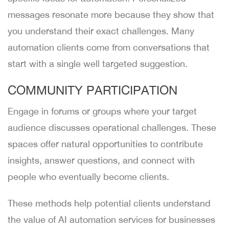
messages resonate more because they show that
you understand their exact challenges. Many
automation clients come from conversations that
start with a single well targeted suggestion.
COMMUNITY PARTICIPATION
Engage in forums or groups where your target
audience discusses operational challenges. These
spaces offer natural opportunities to contribute
insights, answer questions, and connect with
people who eventually become clients.
These methods help potential clients understand
the value of AI automation services for businesses