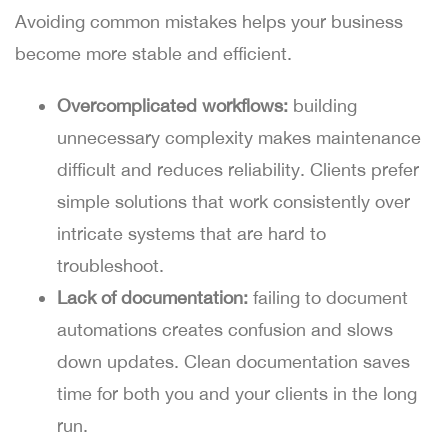
Avoiding common mistakes helps your business
become more stable and efficient.
Overcomplicated workflows:
building
unnecessary complexity makes maintenance
difficult and reduces reliability. Clients prefer
simple solutions that work consistently over
intricate systems that are hard to
troubleshoot.
Lack of documentation:
failing to document
automations creates confusion and slows
down updates. Clean documentation saves
time for both you and your clients in the long
run.