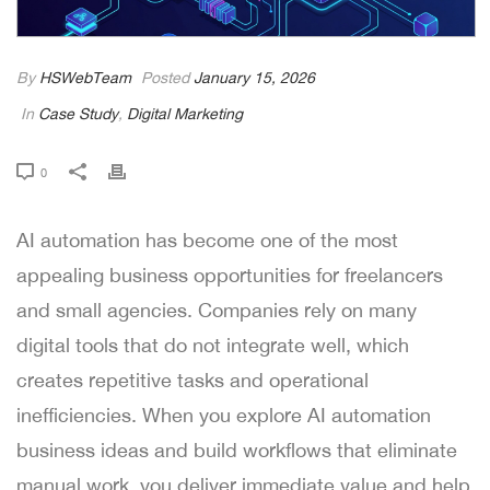
By
HSWebTeam
Posted
January 15, 2026
In
Case Study
,
Digital Marketing
0
AI automation has become one of the most
appealing business opportunities for freelancers
and small agencies. Companies rely on many
digital tools that do not integrate well, which
creates repetitive tasks and operational
inefficiencies. When you explore AI automation
business ideas and build workflows that eliminate
manual work, you deliver immediate value and help