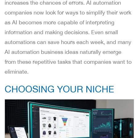
increases the chances of errors. AI automation
companies now look for ways to simplify their work
as AI becomes more capable of interpreting
information and making decisions. Even small
automations can save hours each week, and many
AI automation business ideas naturally emerge
from these repetitive tasks that companies want to
eliminate.
CHOOSING YOUR NICHE