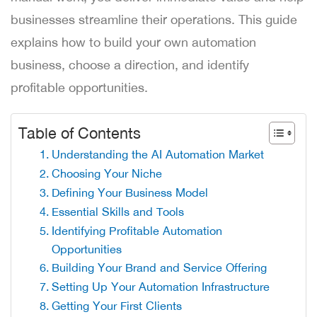
businesses streamline their operations. This guide
explains how to build your own automation
business, choose a direction, and identify
profitable opportunities.
Table of Contents
Understanding the AI Automation Market
Choosing Your Niche
Defining Your Business Model
Essential Skills and Tools
Identifying Profitable Automation
Opportunities
Building Your Brand and Service Offering
Setting Up Your Automation Infrastructure
Getting Your First Clients