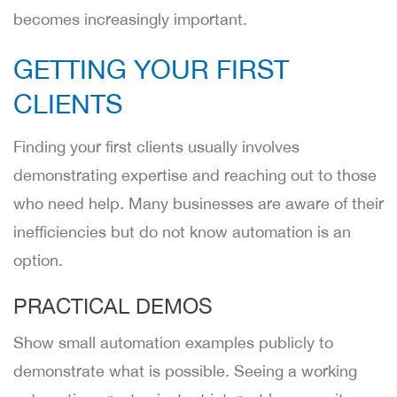
becomes increasingly important.
GETTING YOUR FIRST
CLIENTS
Finding your first clients usually involves
demonstrating expertise and reaching out to those
who need help. Many businesses are aware of their
inefficiencies but do not know automation is an
option.
PRACTICAL DEMOS
Show small automation examples publicly to
demonstrate what is possible. Seeing a working