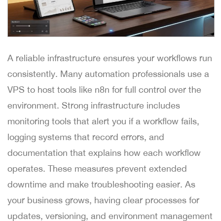
A reliable infrastructure ensures your workflows run
consistently. Many automation professionals use a
VPS to host tools like n8n for full control over the
environment. Strong infrastructure includes
monitoring tools that alert you if a workflow fails,
logging systems that record errors, and
documentation that explains how each workflow
operates. These measures prevent extended
downtime and make troubleshooting easier. As
your business grows, having clear processes for
updates, versioning, and environment management