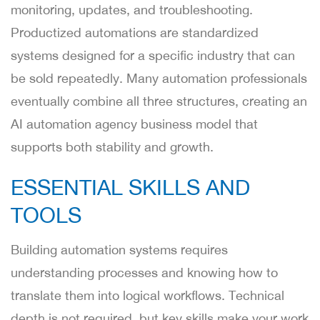
monitoring, updates, and troubleshooting.
Productized automations are standardized
systems designed for a specific industry that can
be sold repeatedly. Many automation professionals
eventually combine all three structures, creating an
AI automation agency business model that
supports both stability and growth.
ESSENTIAL SKILLS AND
TOOLS
Building automation systems requires
understanding processes and knowing how to
translate them into logical workflows. Technical
depth is not required, but key skills make your work