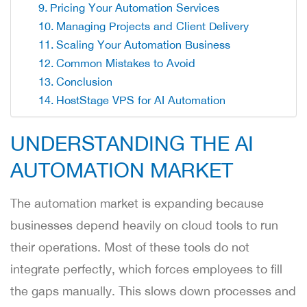
Pricing Your Automation Services
Managing Projects and Client Delivery
Scaling Your Automation Business
Common Mistakes to Avoid
Conclusion
HostStage VPS for AI Automation
UNDERSTANDING THE AI
AUTOMATION MARKET
The automation market is expanding because
businesses depend heavily on cloud tools to run
their operations. Most of these tools do not
integrate perfectly, which forces employees to fill
the gaps manually. This slows down processes and