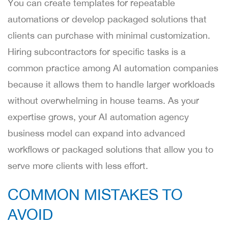
You can create templates for repeatable
automations or develop packaged solutions that
clients can purchase with minimal customization.
Hiring subcontractors for specific tasks is a
common practice among AI automation companies
because it allows them to handle larger workloads
without overwhelming in house teams. As your
expertise grows, your AI automation agency
business model can expand into advanced
workflows or packaged solutions that allow you to
serve more clients with less effort.
COMMON MISTAKES TO
AVOID