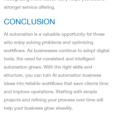
stronger service offering.
CONCLUSION
AI automation is a valuable opportunity for those
who enjoy solving problems and optimizing
workflows. As businesses continue to adopt digital
tools, the need for consistent and intelligent
automation grows. With the right skills and
structure, you can turn AI automation business
ideas into reliable workflows that save clients time
and improve operations. Starting with simple
projects and refining your process over time will
help your business grow steadily.