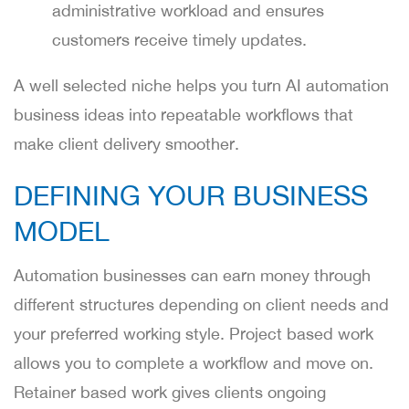
administrative workload and ensures
customers receive timely updates.
A well selected niche helps you turn AI automation
business ideas into repeatable workflows that
make client delivery smoother.
DEFINING YOUR BUSINESS
MODEL
Automation businesses can earn money through
different structures depending on client needs and
your preferred working style. Project based work
allows you to complete a workflow and move on.
Retainer based work gives clients ongoing