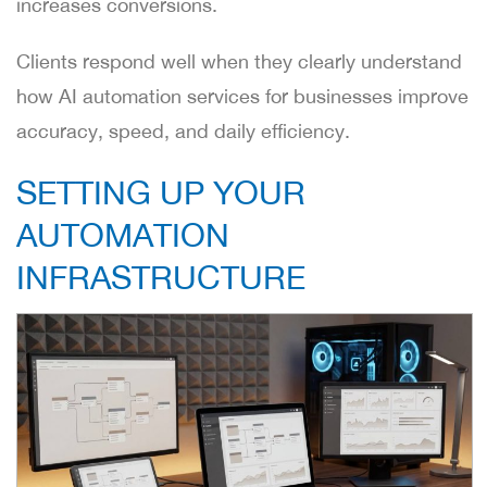
increases conversions.
Clients respond well when they clearly understand
how AI automation services for businesses improve
accuracy, speed, and daily efficiency.
SETTING UP YOUR
AUTOMATION
INFRASTRUCTURE