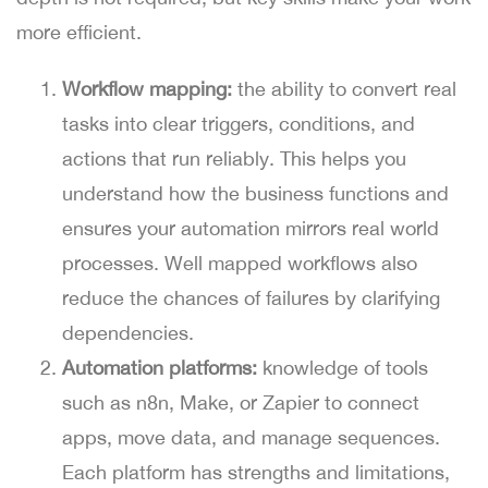
more efficient.
Workflow mapping:
the ability to convert real
tasks into clear triggers, conditions, and
actions that run reliably. This helps you
understand how the business functions and
ensures your automation mirrors real world
processes. Well mapped workflows also
reduce the chances of failures by clarifying
dependencies.
Automation platforms:
knowledge of tools
such as n8n, Make, or Zapier to connect
apps, move data, and manage sequences.
Each platform has strengths and limitations,