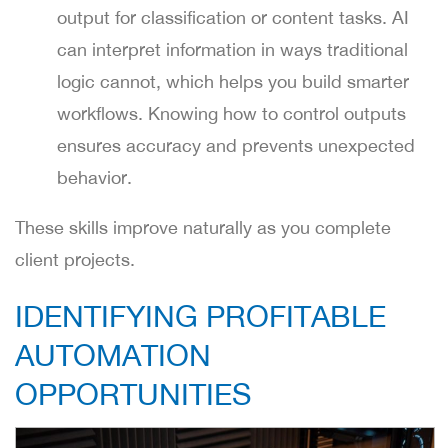
output for classification or content tasks. AI
can interpret information in ways traditional
logic cannot, which helps you build smarter
workflows. Knowing how to control outputs
ensures accuracy and prevents unexpected
behavior.
These skills improve naturally as you complete
client projects.
IDENTIFYING PROFITABLE
AUTOMATION
OPPORTUNITIES