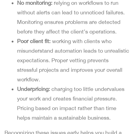
No monitoring:
relying on workflows to run
without alerts can lead to unnoticed failures.
Monitoring ensures problems are detected
before they affect the client’s operations.
Poor client fit:
working with clients who
misunderstand automation leads to unrealistic
expectations. Proper vetting prevents
stressful projects and improves your overall
workflow.
Underpricing:
charging too little undervalues
your work and creates financial pressure.
Pricing based on impact rather than time
helps maintain a sustainable business.
Recognizing these issues early helps you build a