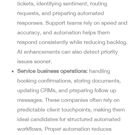
tickets, identifying sentiment, routing
requests, and preparing automated
responses. Support teams rely on speed and
accuracy, and automation helps them
respond consistently while reducing backlog.
AI enhancements can also detect priority
issues sooner.
Service business operations:
handling
booking confirmations, storing documents,
updating CRMs, and preparing follow up
messages. These companies often rely on
predictable client touchpoints, making them
ideal candidates for structured automated
workflows. Proper automation reduces