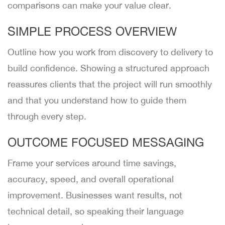
comparisons can make your value clear.
SIMPLE PROCESS OVERVIEW
Outline how you work from discovery to delivery to
build confidence. Showing a structured approach
reassures clients that the project will run smoothly
and that you understand how to guide them
through every step.
OUTCOME FOCUSED MESSAGING
Frame your services around time savings,
accuracy, speed, and overall operational
improvement. Businesses want results, not
technical detail, so speaking their language