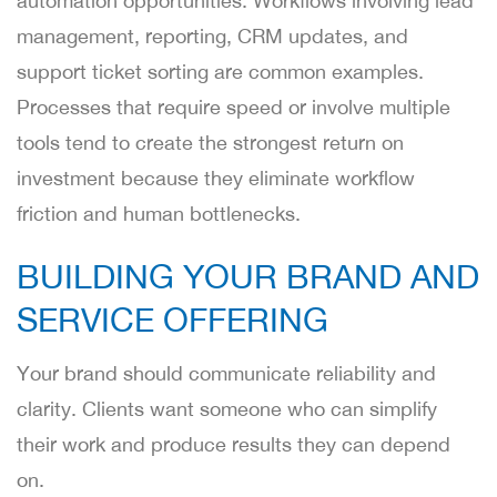
automation opportunities. Workflows involving lead
management, reporting, CRM updates, and
support ticket sorting are common examples.
Processes that require speed or involve multiple
tools tend to create the strongest return on
investment because they eliminate workflow
friction and human bottlenecks.
BUILDING YOUR BRAND AND
SERVICE OFFERING
Your brand should communicate reliability and
clarity. Clients want someone who can simplify
their work and produce results they can depend
on.