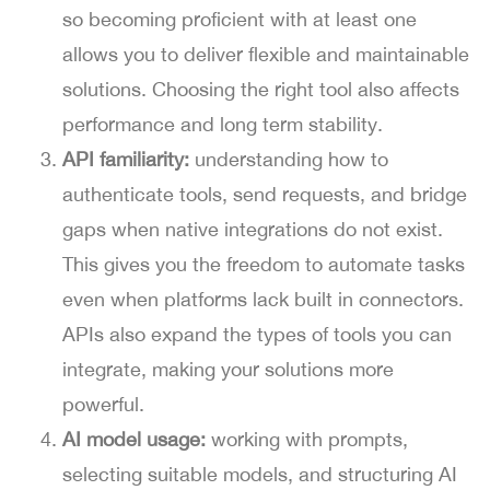
so becoming proficient with at least one
allows you to deliver flexible and maintainable
solutions. Choosing the right tool also affects
performance and long term stability.
API familiarity:
understanding how to
authenticate tools, send requests, and bridge
gaps when native integrations do not exist.
This gives you the freedom to automate tasks
even when platforms lack built in connectors.
APIs also expand the types of tools you can
integrate, making your solutions more
powerful.
AI model usage:
working with prompts,
selecting suitable models, and structuring AI