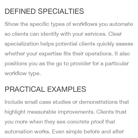
DEFINED SPECIALTIES
Show the specific types of workflows you automate
so clients can identify with your services. Clear
specialization helps potential clients quickly assess
whether your expertise fits their operations. It also
positions you as the go to provider for a particular
workflow type.
PRACTICAL EXAMPLES
Include small case studies or demonstrations that
highlight measurable improvements. Clients trust
you more when they see concrete proof that
automation works. Even simple before and after