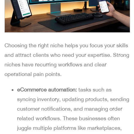
Choosing the right niche helps you focus your skills
and attract clients who need your expertise. Strong
niches have recurring workflows and clear
operational pain points.
eCommerce automation:
tasks such as
syncing inventory, updating products, sending
customer notifications, and managing order
related workflows. These businesses often
juggle multiple platforms like marketplaces,