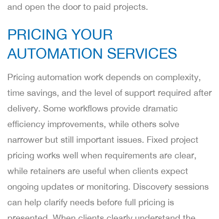
and open the door to paid projects.
PRICING YOUR
AUTOMATION SERVICES
Pricing automation work depends on complexity,
time savings, and the level of support required after
delivery. Some workflows provide dramatic
efficiency improvements, while others solve
narrower but still important issues. Fixed project
pricing works well when requirements are clear,
while retainers are useful when clients expect
ongoing updates or monitoring. Discovery sessions
can help clarify needs before full pricing is
presented. When clients clearly understand the