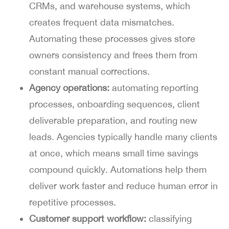
CRMs, and warehouse systems, which
creates frequent data mismatches.
Automating these processes gives store
owners consistency and frees them from
constant manual corrections.
Agency operations:
automating reporting
processes, onboarding sequences, client
deliverable preparation, and routing new
leads. Agencies typically handle many clients
at once, which means small time savings
compound quickly. Automations help them
deliver work faster and reduce human error in
repetitive processes.
Customer support workflow:
classifying