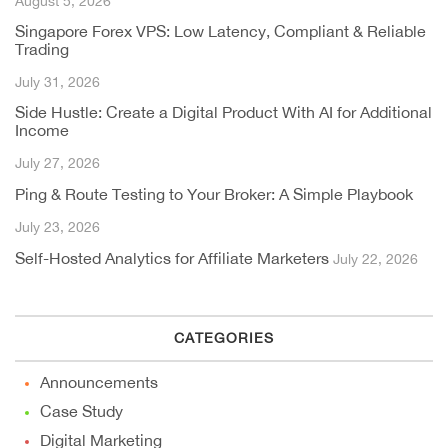
August 5, 2026
Singapore Forex VPS: Low Latency, Compliant & Reliable
Trading
July 31, 2026
Side Hustle: Create a Digital Product With AI for Additional
Income
July 27, 2026
Ping & Route Testing to Your Broker: A Simple Playbook
July 23, 2026
Self-Hosted Analytics for Affiliate Marketers
July 22, 2026
CATEGORIES
Announcements
Case Study
Digital Marketing