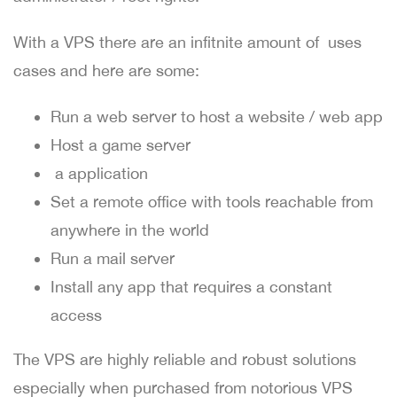
With a VPS there are an infitnite amount of uses
cases and here are some:
Run a web server to host a website / web app
Host a game server
a application
Set a remote office with tools reachable from
anywhere in the world
Run a mail server
Install any app that requires a constant
access
The VPS are highly reliable and robust solutions
especially when purchased from notorious VPS