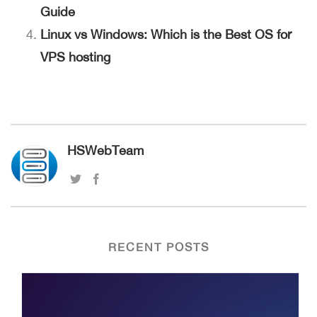
Guide
Linux vs Windows: Which is the Best OS for
VPS hosting
HSWebTeam
RECENT POSTS