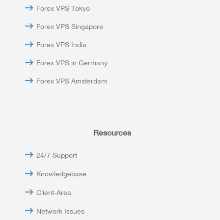
Forex VPS Tokyo
Forex VPS Singapore
Forex VPS India
Forex VPS in Germany
Forex VPS Amsterdam
Resources
24/7 Support
Knowledgebase
Client-Area
Network Issues