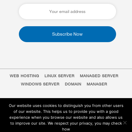
WEB HOSTING
LINUX SERVER
MANAGED SERVER
WINDOWS SERVER
DOMAIN
MANAGER
Our website uses cookies to distinguish you from other users
of our website. This helps us to provide you with a good
experience when you browse our website and also allows us
to improve our site. We respect your privacy, you may check
how
EN