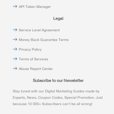
API Token Manager
Legal
Service Level Agreement
Money Back Guarantee Terms
Privacy Policy
Terms of Services
Abuse Report Center
Subscribe to our Newsletter
Stay tuned with our Digital Marketing Guides made by
Experts, News, Coupon Codes, Special Promotion. Just
because 10 000+ Subscribers can't be all wrong!