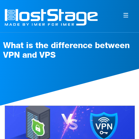
What is the difference between
VPN and VPS