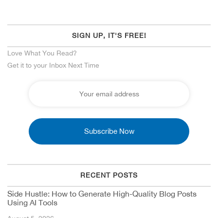
SIGN UP, IT'S FREE!
Love What You Read?
Get it to your Inbox Next Time
RECENT POSTS
Side Hustle: How to Generate High-Quality Blog Posts
Using AI Tools