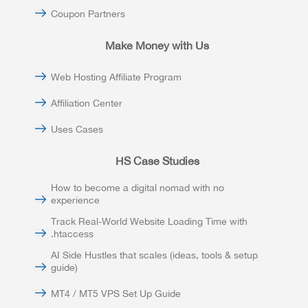
Coupon Partners
Make Money with Us
Web Hosting Affiliate Program
Affiliation Center
Uses Cases
HS Case Studies
How to become a digital nomad with no
experience
Track Real-World Website Loading Time with
.htaccess
AI Side Hustles that scales (ideas, tools & setup
guide)
MT4 / MT5 VPS Set Up Guide