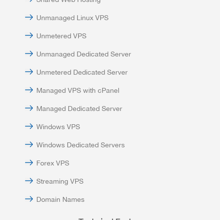
Unmanaged Linux VPS
Unmetered VPS
Unmanaged Dedicated Server
Unmetered Dedicated Server
Managed VPS with cPanel
Managed Dedicated Server
Windows VPS
Windows Dedicated Servers
Forex VPS
Streaming VPS
Domain Names