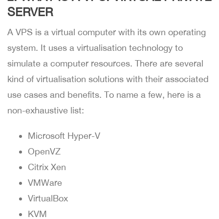
SERVER
A VPS is a virtual computer with its own operating
system. It uses a virtualisation technology to
simulate a computer resources. There are several
kind of virtualisation solutions with their associated
use cases and benefits. To name a few, here is a
non-exhaustive list:
Microsoft Hyper-V
OpenVZ
Citrix Xen
VMWare
VirtualBox
KVM