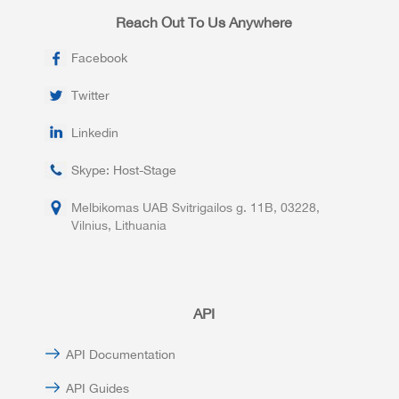
Reach Out To Us Anywhere
Facebook
Twitter
Linkedin
Skype: Host-Stage
Melbikomas UAB Svitrigailos g. 11B, 03228,
Vilnius, Lithuania
API
API Documentation
API Guides