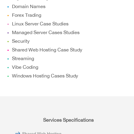
Domain Names
Forex Trading
Linux Server Case Studies
Managed Server Cases Studies
Security
Shared Web Hosting Case Study
Streaming
Vibe Coding
Windows Hosting Cases Study
Services Specifications
Shared Web Hosting