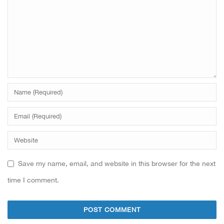
Save my name, email, and website in this browser for the next
time I comment.