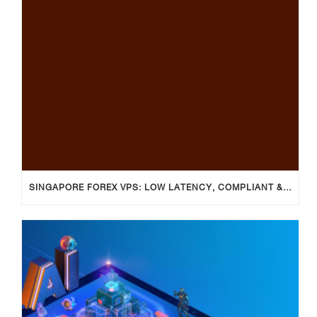
SINGAPORE FOREX VPS: LOW LATENCY, COMPLIANT & RELIABLE TRADING