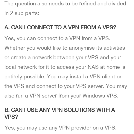
The question also needs to be refined and divided
in 2 sub parts:
A. CAN I CONNECT TO A VPN FROM A VPS?
Yes, you can connect to a VPN from a VPS.
Whether you would like to anonymise its activities
or create a network between your VPS and your
local network for it to access your NAS at home is
entirely possible. You may install a VPN client on
the VPS and connect to your VPS server. You may
also run a VPN server from your Windows VPS.
B. CAN I USE ANY VPN SOLUTIONS WITH A
VPS?
Yes, you may use any VPN provider on a VPS.