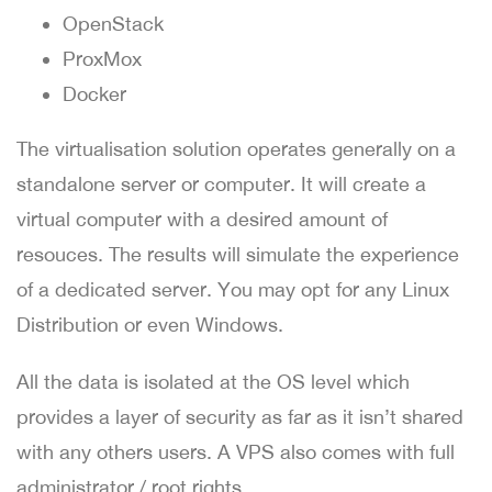
OpenStack
ProxMox
Docker
The virtualisation solution operates generally on a
standalone server or computer. It will create a
virtual computer with a desired amount of
resouces. The results will simulate the experience
of a dedicated server. You may opt for any Linux
Distribution or even Windows.
All the data is isolated at the OS level which
provides a layer of security as far as it isn’t shared
with any others users. A VPS also comes with full
administrator / root rights.