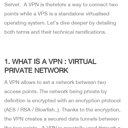
Server. A VPN is therefore a way to connect two
points while a VPS is a standalone virtualised
operating system. Let’s dive deeper by detailing
both terms and their technical ramifications.
1. WHAT IS A VPN : VIRTUAL
PRIVATE NETWORK
A VPN allows to set a network between two
access points. The network being private by
definition is encrypted with an encryption protocol
(AES / RSA / Blowfish..). Thanks to the encryption,
the VPN creates a secured data tunnels between
the two points. A VPN is generally used through a