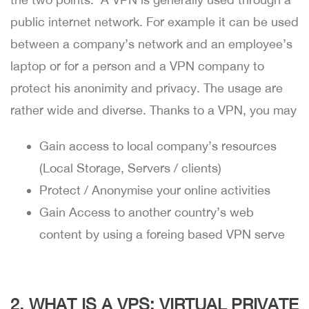
public internet network. For example it can be used
between a company’s network and an employee’s
laptop or for a person and a VPN company to
protect his anonimity and privacy. The usage are
rather wide and diverse. Thanks to a VPN, you may
Gain access to local company’s resources
(Local Storage, Servers / clients)
Protect / Anonymise your online activities
Gain Access to another country’s web
content by using a foreing based VPN serve
2. WHAT IS A VPS: VIRTUAL PRIVATE