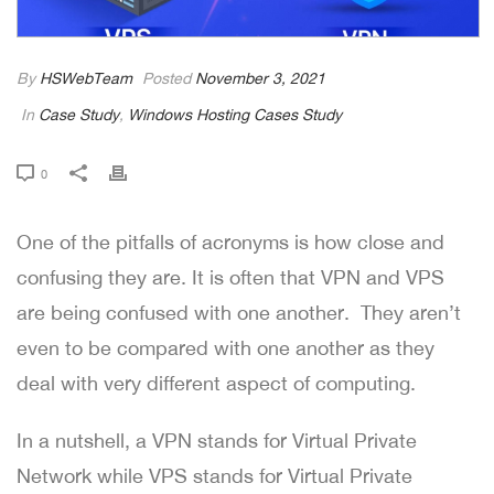
By
HSWebTeam
Posted
November 3, 2021
In
Case Study
,
Windows Hosting Cases Study
0
One of the pitfalls of acronyms is how close and
confusing they are. It is often that VPN and VPS
are being confused with one another. They aren’t
even to be compared with one another as they
deal with very different aspect of computing.
In a nutshell, a VPN stands for Virtual Private
Network while VPS stands for Virtual Private