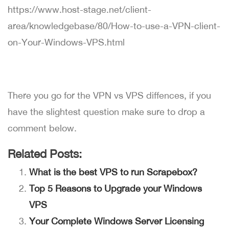
https://www.host-stage.net/client-
area/knowledgebase/80/How-to-use-a-VPN-client-
on-Your-Windows-VPS.html
There you go for the VPN vs VPS diffences, if you
have the slightest question make sure to drop a
comment below.
Related Posts:
What is the best VPS to run Scrapebox?
Top 5 Reasons to Upgrade your Windows
VPS
Your Complete Windows Server Licensing