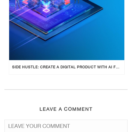
SIDE HUSTLE: CREATE A DIGITAL PRODUCT WITH AI FOR ADDITIONAL INCOME
LEAVE A COMMENT