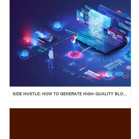
SIDE HUSTLE: HOW TO GENERATE HIGH-QUALITY BLOG POSTS USING AI TOOLS