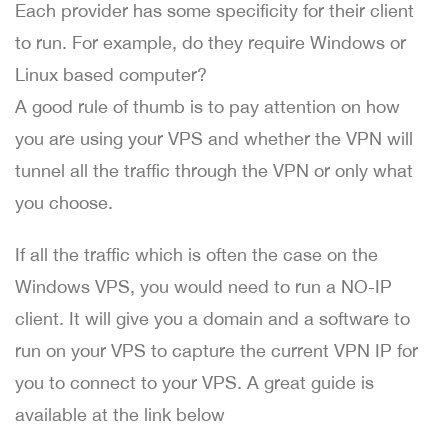
Each provider has some specificity for their client
to run. For example, do they require Windows or
Linux based computer?
A good rule of thumb is to pay attention on how
you are using your VPS and whether the VPN will
tunnel all the traffic through the VPN or only what
you choose.
If all the traffic which is often the case on the
Windows VPS, you would need to run a NO-IP
client. It will give you a domain and a software to
run on your VPS to capture the current VPN IP for
you to connect to your VPS. A great guide is
available at the link below