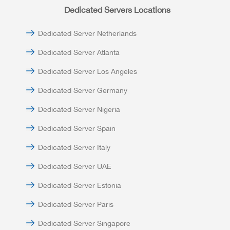
Dedicated Servers Locations
Dedicated Server Netherlands
Dedicated Server Atlanta
Dedicated Server Los Angeles
Dedicated Server Germany
Dedicated Server Nigeria
Dedicated Server Spain
Dedicated Server Italy
Dedicated Server UAE
Dedicated Server Estonia
Dedicated Server Paris
Dedicated Server Singapore