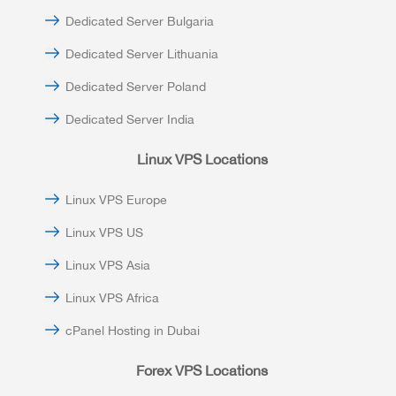
Dedicated Server Bulgaria
Dedicated Server Lithuania
Dedicated Server Poland
Dedicated Server India
Linux VPS Locations
Linux VPS Europe
Linux VPS US
Linux VPS Asia
Linux VPS Africa
cPanel Hosting in Dubai
Forex VPS Locations