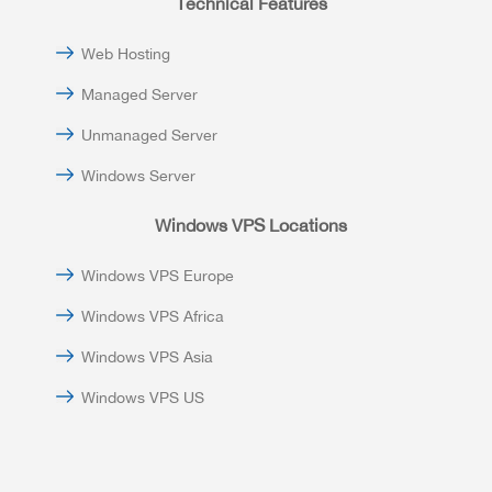
Technical Features
Web Hosting
Managed Server
Unmanaged Server
Windows Server
Windows VPS Locations
Windows VPS Europe
Windows VPS Africa
Windows VPS Asia
Windows VPS US