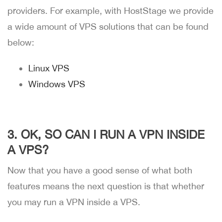
providers. For example, with HostStage we provide
a wide amount of VPS solutions that can be found
below:
Linux VPS
Windows VPS
3. OK, SO CAN I RUN A VPN INSIDE
A VPS?
Now that you have a good sense of what both
features means the next question is that whether
you may run a VPN inside a VPS.