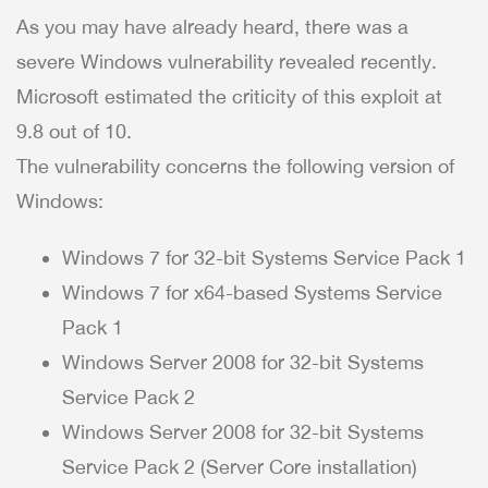
As you may have already heard, there was a
severe Windows vulnerability revealed recently.
Microsoft estimated the criticity of this exploit at
9.8 out of 10.
The vulnerability concerns the following version of
Windows:
Windows 7 for 32-bit Systems Service Pack 1
Windows 7 for x64-based Systems Service
Pack 1
Windows Server 2008 for 32-bit Systems
Service Pack 2
Windows Server 2008 for 32-bit Systems
Service Pack 2 (Server Core installation)