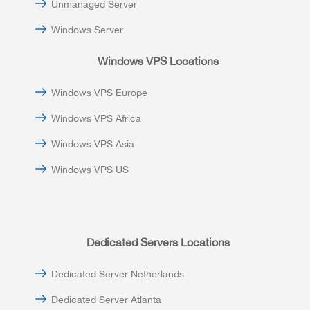
Unmanaged Server
Windows Server
Windows VPS Locations
Windows VPS Europe
Windows VPS Africa
Windows VPS Asia
Windows VPS US
Dedicated Servers Locations
Dedicated Server Netherlands
Dedicated Server Atlanta