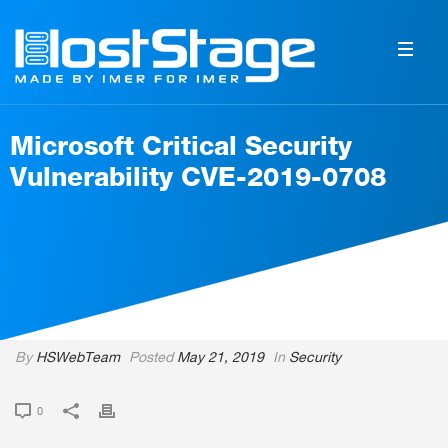
Microsoft Critical Security
Vulnerability CVE-2019-0708
By
HSWebTeam
Posted
May 21, 2019
In
Security
0