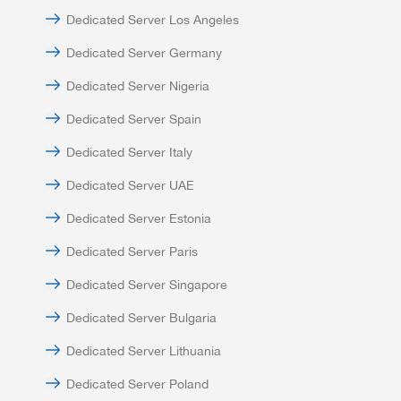
Dedicated Server Los Angeles
Dedicated Server Germany
Dedicated Server Nigeria
Dedicated Server Spain
Dedicated Server Italy
Dedicated Server UAE
Dedicated Server Estonia
Dedicated Server Paris
Dedicated Server Singapore
Dedicated Server Bulgaria
Dedicated Server Lithuania
Dedicated Server Poland