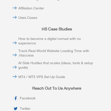
Affiliation Center
Uses Cases
HS Case Studies
How to become a digital nomad with no
experience
Track Real-World Website Loading Time with
.htaccess
AI Side Hustles that scales (ideas, tools & setup
guide)
MT4 / MT5 VPS Set Up Guide
Reach Out To Us Anywhere
Facebook
Twitter