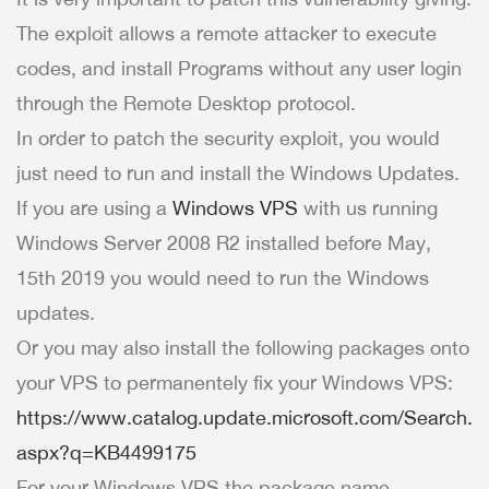
The exploit allows a remote attacker to execute
codes, and install Programs without any user login
through the Remote Desktop protocol.
In order to patch the security exploit, you would
just need to run and install the Windows Updates.
If you are using a
Windows VPS
with us running
Windows Server 2008 R2 installed before May,
15th 2019 you would need to run the Windows
updates.
Or you may also install the following packages onto
your VPS to permanentely fix your Windows VPS:
https://www.catalog.update.microsoft.com/Search.
aspx?q=KB4499175
For your Windows VPS the package name