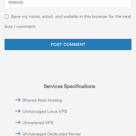
Save my name, email, and website in this browser for the next
time I comment.
Services Specifications
Shared Web Hosting
Unmanaged Linux VPS
Unmetered VPS
Unmanaged Dedicated Server