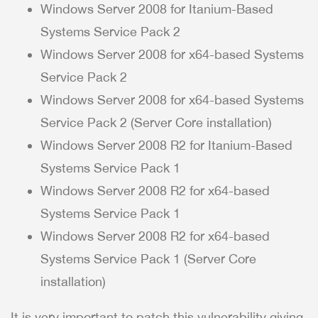
Windows Server 2008 for Itanium-Based
Systems Service Pack 2
Windows Server 2008 for x64-based Systems
Service Pack 2
Windows Server 2008 for x64-based Systems
Service Pack 2 (Server Core installation)
Windows Server 2008 R2 for Itanium-Based
Systems Service Pack 1
Windows Server 2008 R2 for x64-based
Systems Service Pack 1
Windows Server 2008 R2 for x64-based
Systems Service Pack 1 (Server Core
installation)
It is very important to patch this vulnerability giving.