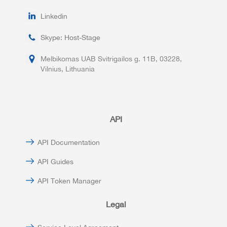
Linkedin
Skype: Host-Stage
Melbikomas UAB Svitrigailos g. 11B, 03228,
Vilnius, Lithuania
API
API Documentation
API Guides
API Token Manager
Legal