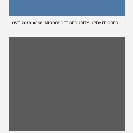
CVE-2018-0886: MICROSOFT SECURITY UPDATE CREDSSP AFFECTING RDP ACCESS