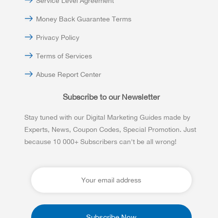
Service Level Agreement
Money Back Guarantee Terms
Privacy Policy
Terms of Services
Abuse Report Center
Subscribe to our Newsletter
Stay tuned with our Digital Marketing Guides made by
Experts, News, Coupon Codes, Special Promotion. Just
because 10 000+ Subscribers can't be all wrong!