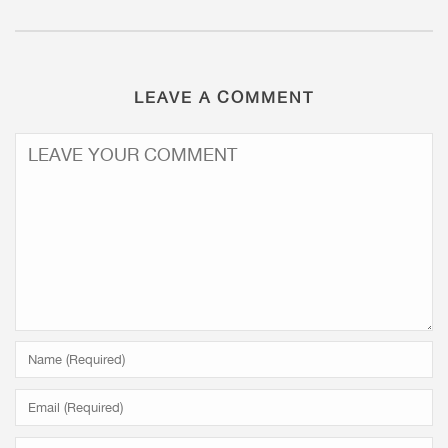
LEAVE A COMMENT