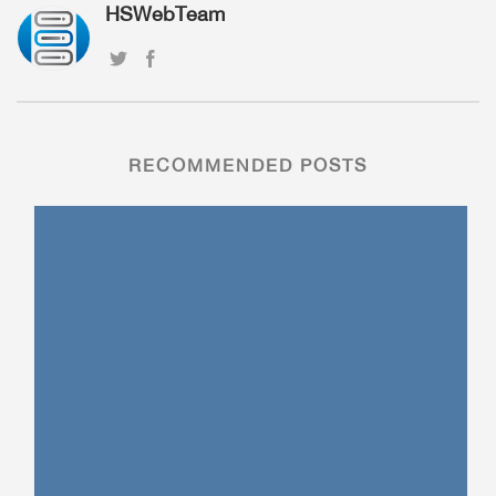
HSWebTeam
RECOMMENDED POSTS