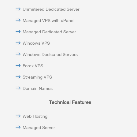
Unmetered Dedicated Server
Managed VPS with cPanel
Managed Dedicated Server
Windows VPS
Windows Dedicated Servers
Forex VPS
Streaming VPS
Domain Names
Technical Features
Web Hosting
Managed Server