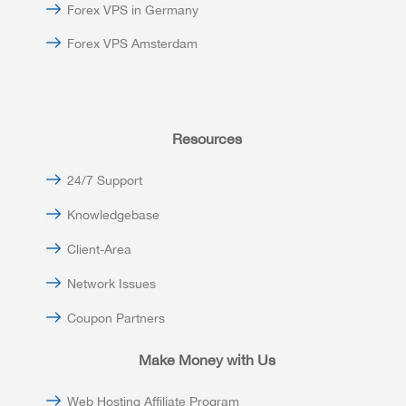
Forex VPS in Germany
Forex VPS Amsterdam
Resources
24/7 Support
Knowledgebase
Client-Area
Network Issues
Coupon Partners
Make Money with Us
Web Hosting Affiliate Program