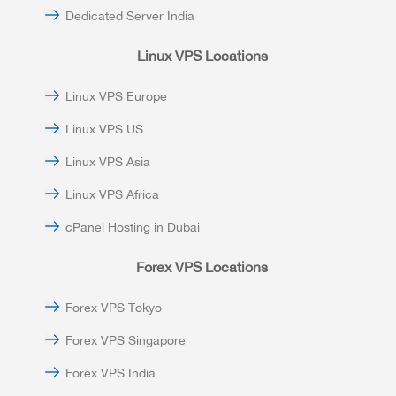
Dedicated Server India
Linux VPS Locations
Linux VPS Europe
Linux VPS US
Linux VPS Asia
Linux VPS Africa
cPanel Hosting in Dubai
Forex VPS Locations
Forex VPS Tokyo
Forex VPS Singapore
Forex VPS India