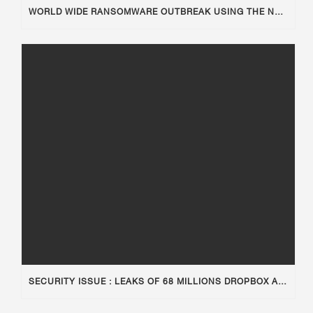
WORLD WIDE RANSOMWARE OUTBREAK USING THE NSA TOOLKIT
SECURITY ISSUE : LEAKS OF 68 MILLIONS DROPBOX ACCOUNTS