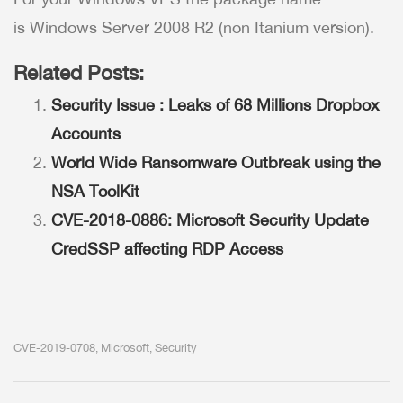
is Windows Server 2008 R2 (non Itanium version).
Related Posts:
Security Issue : Leaks of 68 Millions Dropbox
Accounts
World Wide Ransomware Outbreak using the
NSA ToolKit
CVE-2018-0886: Microsoft Security Update
CredSSP affecting RDP Access
CVE-2019-0708
Microsoft
Security
,
,